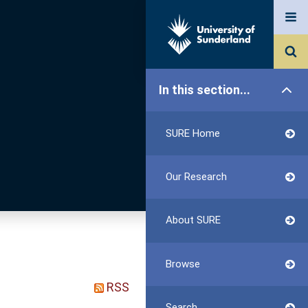
In this section...
SURE Home
Our Research
About SURE
Browse
RSS
Search