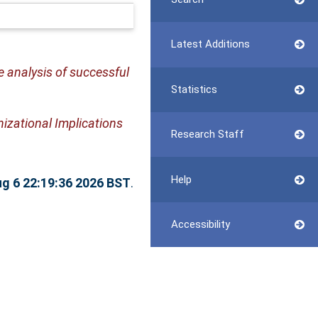
Latest Additions
 analysis of successful
Statistics
zational Implications
Research Staff
Help
g 6 22:19:36 2026 BST
.
Accessibility