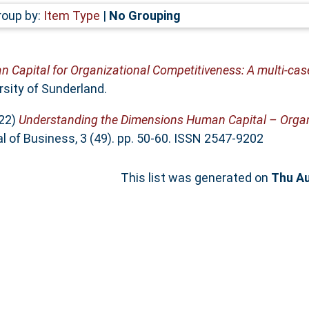
roup by:
Item Type
|
No Grouping
 Capital for Organizational Competitiveness: A multi-case
rsity of Sunderland.
22)
Understanding the Dimensions Human Capital – Organi
l of Business, 3 (49). pp. 50-60. ISSN 2547-9202
This list was generated on
Thu Au