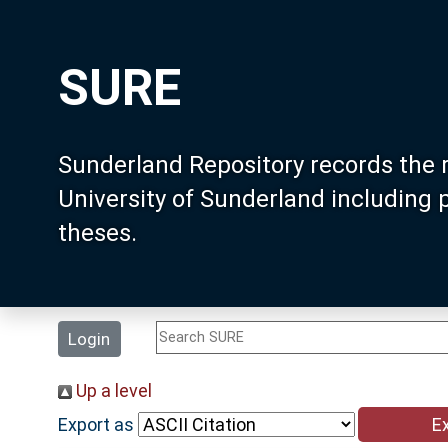
SURE
Sunderland Repository records the 
University of Sunderland including
theses.
Login
Up a level
Export as