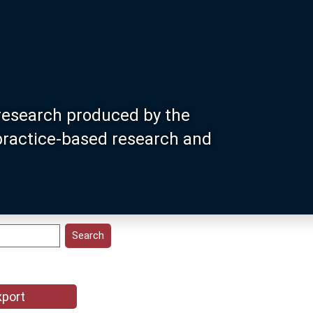
research produced by the
 practice-based research and