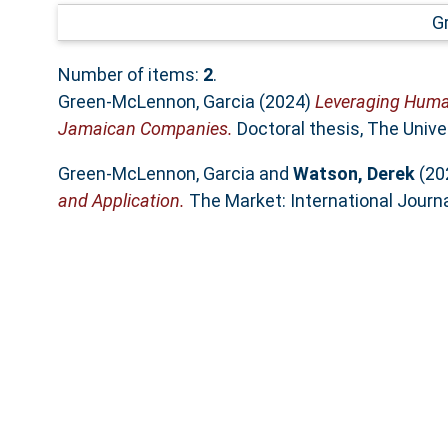
G
Number of items:
2
.
Green-McLennon, Garcia
(2024)
Leveraging Human
Jamaican Companies.
Doctoral thesis, The Unive
Green-McLennon, Garcia
and
Watson, Derek
(20
and Application.
The Market: International Journa