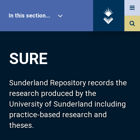
In this section...
SURE Home
SURE
Our Research
About SURE
Sunderland Repository records the
research produced by the
Browse
University of Sunderland including
practice-based research and
Search
theses.