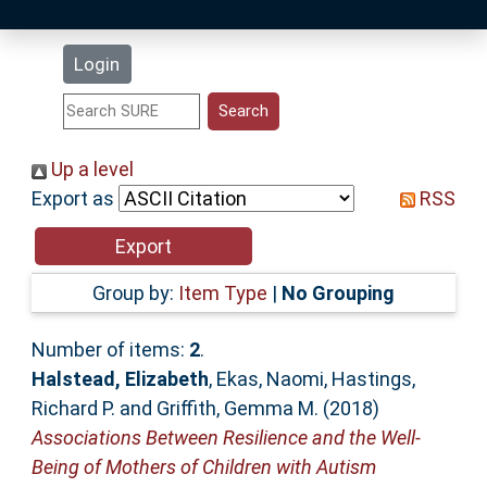
Latest Additions
Login
Statistics
Research Staff
Up a level
Export as
RSS
Help
Accessibility
Group by:
Item Type
|
No Grouping
Number of items:
2
.
Halstead, Elizabeth
,
Ekas, Naomi
,
Hastings,
Richard P.
and
Griffith, Gemma M.
(2018)
Associations Between Resilience and the Well-
Being of Mothers of Children with Autism