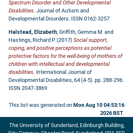
Spectrum Disorder and Other Developmental
Disabilities.
Journal of Autism and
Developmental Disorders. ISSN 0162-3257
Halstead, Elizabeth
,
Griffith, Gemma M.
and
Hastings, Richard P.
(2017)
Social support,
coping, and positive perceptions as potential
protective factors for the well-being of mothers of
children with intellectual and developmental
disabilities.
International Journal of
Developmental Disabilities, 64 (4-5). pp. 288-296.
ISSN 2047-3869
This list was generated on
Mon Aug 10 04:53:16
2026 BST
.
The University of Sunderland, Edinburgh Building,