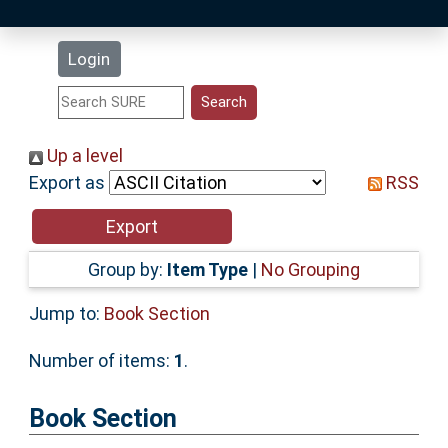
Latest Additions
Login
Statistics
Research Staff
Up a level
Export as
RSS
Help
Accessibility
Group by:
Item Type
|
No Grouping
Jump to:
Book Section
Number of items:
1
.
Book Section