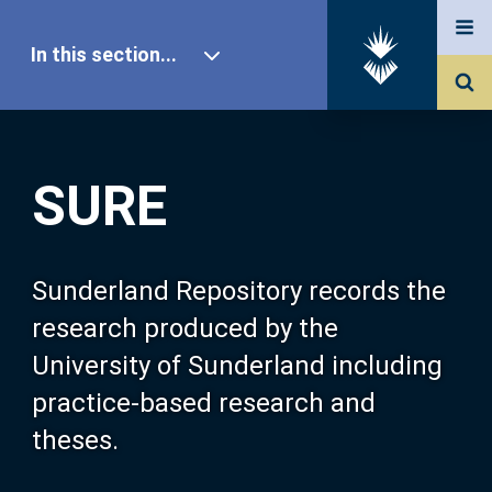
In this section...
SURE Home
SURE
Our Research
About SURE
Sunderland Repository records the
research produced by the
Browse
University of Sunderland including
practice-based research and
Search
theses.