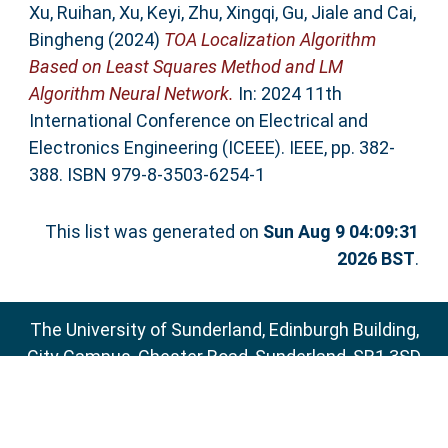
Xu, Ruihan
,
Xu, Keyi
,
Zhu, Xingqi
,
Gu, Jiale
and
Cai,
Bingheng
(2024)
TOA Localization Algorithm
Based on Least Squares Method and LM
Algorithm Neural Network.
In: 2024 11th
International Conference on Electrical and
Electronics Engineering (ICEEE). IEEE, pp. 382-
388. ISBN 979-8-3503-6254-1
This list was generated on
Sun Aug 9 04:09:31
2026 BST
.
The University of Sunderland, Edinburgh Building,
City Campus, Chester Road, Sunderland, SR1 3SD
Email:
sure@sunderland.ac.uk
SURE supports
OAI 2.0
with a base URL of
http://sure.sunderland.ac.uk/cgi/oai2