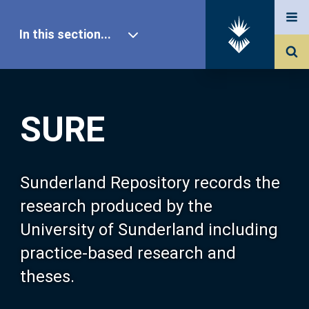
In this section...
SURE Home
SURE
Our Research
About SURE
Sunderland Repository records the
research produced by the
Browse
University of Sunderland including
practice-based research and
Search
theses.