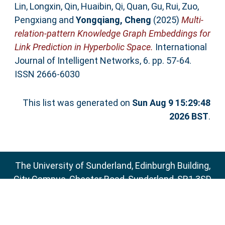
Lin, Longxin
,
Qin, Huaibin
,
Qi, Quan
,
Gu, Rui
,
Zuo,
Pengxiang
and
Yongqiang, Cheng
(2025)
Multi-
relation-pattern Knowledge Graph Embeddings for
Link Prediction in Hyperbolic Space.
International
Journal of Intelligent Networks, 6. pp. 57-64.
ISSN 2666-6030
This list was generated on
Sun Aug 9 15:29:48
2026 BST
.
The University of Sunderland, Edinburgh Building,
City Campus, Chester Road, Sunderland, SR1 3SD
Email:
sure@sunderland.ac.uk
SURE supports
OAI 2.0
with a base URL of
http://sure.sunderland.ac.uk/cgi/oai2