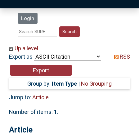
Latest Additions
Login
Statistics
Research Staff
Up a level
Export as
RSS
Help
Accessibility
Group by:
Item Type
|
No Grouping
Jump to:
Article
Number of items:
1
.
Article