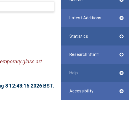
Latest Additions
Statistics
Research Staff
temporary glass art.
Help
ug 8 12:43:15 2026 BST
.
Accessibility