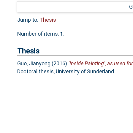
G
Jump to:
Thesis
Number of items:
1
.
Thesis
Guo, Jianyong
(2016)
‘Inside Painting’, as used f
Doctoral thesis, University of Sunderland.