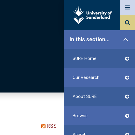
In this section...
SURE Home
Our Research
About SURE
Browse
RSS
Search