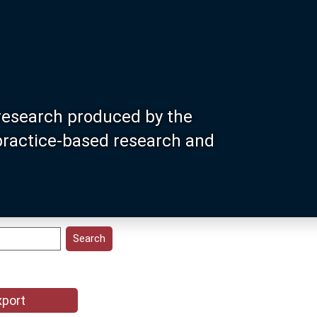
research produced by the
 practice-based research and