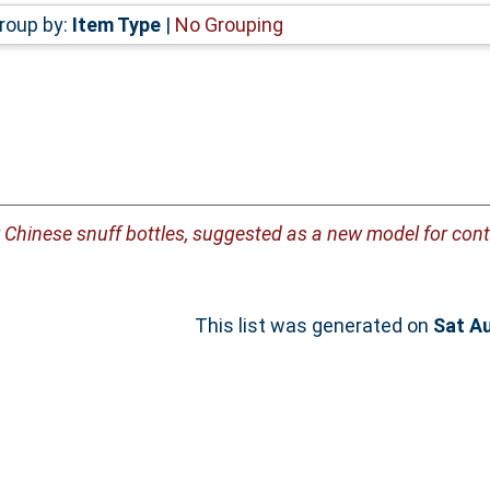
roup by:
Item Type
|
No Grouping
or Chinese snuff bottles, suggested as a new model for con
This list was generated on
Sat A