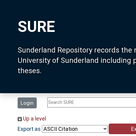
SURE
Sunderland Repository records the 
University of Sunderland including
theses.
Login
Up a level
Export as