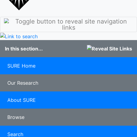
stories
Culture
Discover
Our Class of
Sunderland
2020
Student
100 years of
blogs
Pharmacy
Study
In this section...
Abroad
Clearing
Late
SURE Home
applicants
Our Research
About SURE
Browse
Search