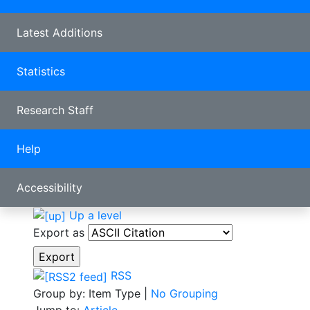
Latest Additions
Statistics
Research Staff
Help
Accessibility
Up a level
Export as
RSS
Group by:
Item Type
|
No Grouping
Jump to:
Article