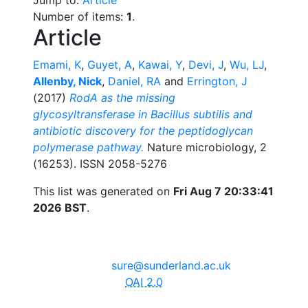
Number of items:
1
.
Article
Emami, K
,
Guyet, A
,
Kawai, Y
,
Devi, J
,
Wu, LJ
,
Allenby, Nick
,
Daniel, RA
and
Errington, J
(2017)
RodA as the missing
glycosyltransferase in Bacillus subtilis and
antibiotic discovery for the peptidoglycan
polymerase pathway.
Nature microbiology, 2
(16253). ISSN 2058-5276
This list was generated on
Fri Aug 7 20:33:41
2026 BST
.
The University of Sunderland, Edinburgh Building, City
Campus, Chester Road, Sunderland, SR1 3SD
Email:
sure@sunderland.ac.uk
SURE supports
OAI 2.0
with a base URL of
http://sure.sunderland.ac.uk/cgi/oai2