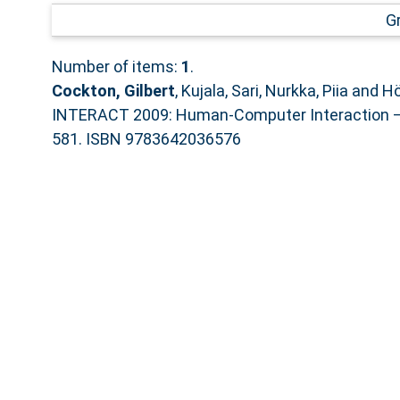
G
Number of items:
1
.
Cockton, Gilbert
,
Kujala, Sari
,
Nurkka, Piia
and
Hö
INTERACT 2009: Human-Computer Interaction – I
581. ISBN 9783642036576