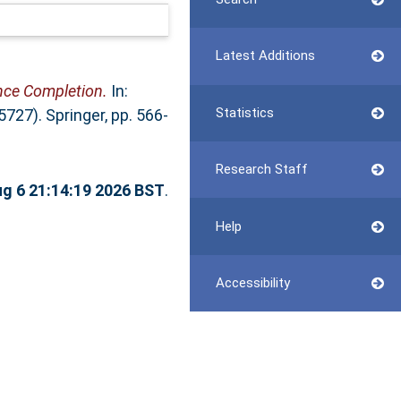
Latest Additions
nce Completion.
In:
Statistics
7). Springer, pp. 566-
Research Staff
g 6 21:14:19 2026 BST
.
Help
Accessibility