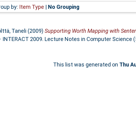
roup by:
Item Type
|
No Grouping
lttä, Taneli
(2009)
Supporting Worth Mapping with Sente
NTERACT 2009. Lecture Notes in Computer Science (572
This list was generated on
Thu Au