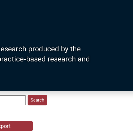
research produced by the
 practice-based research and