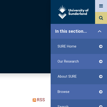
In this section...
SURE Home
Our Research
About SURE
Browse
RSS
Search