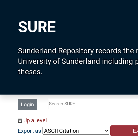
SURE
Sunderland Repository records the 
University of Sunderland including
theses.
Login
Up a level
Export as