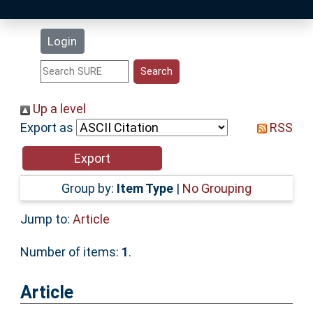
Latest Additions
Login
Statistics
Research Staff
Up a level
Export as
RSS
Help
Accessibility
Group by:
Item Type
|
No Grouping
Jump to:
Article
Number of items:
1
.
Article