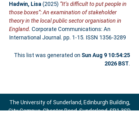
Hadwin, Lisa
(2025)
“It’s difficult to put people in
those boxes”: An examination of stakeholder
theory in the local public sector organisation in
England.
Corporate Communications: An
International Journal. pp. 1-15. ISSN 1356-3289
This list was generated on
Sun Aug 9 10:54:25
2026 BST
.
The University of Sunderland, Edinburgh Building,
City Campus, Chester Road, Sunderland, SR1 3SD
Email:
sure@sunderland.ac.uk
SURE supports
OAI 2.0
with a base URL of
http://sure.sunderland.ac.uk/cgi/oai2