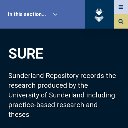
In this section...
SURE Home
SURE
Our Research
About SURE
Sunderland Repository records the
research produced by the
Browse
University of Sunderland including
practice-based research and
Search
theses.