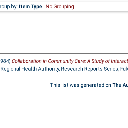
roup by:
Item Type
|
No Grouping
1984)
Collaboration in Community Care: A Study of Interac
Regional Health Authority, Research Reports Series, Ful
This list was generated on
Thu Au