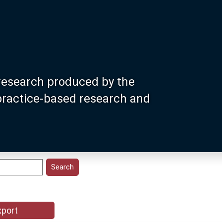
research produced by the
 practice-based research and