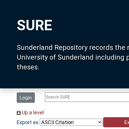
SURE
Sunderland Repository records the 
University of Sunderland including
theses.
Login
Up a level
Export as