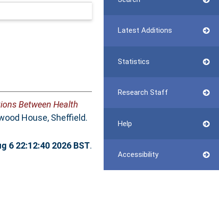
Latest Additions
Statistics
Research Staff
tions Between Health
wood House, Sheffield.
Help
g 6 22:12:40 2026 BST
.
Accessibility