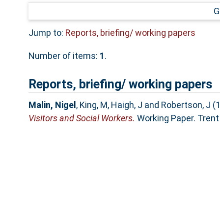
G
Jump to:
Reports, briefing/ working papers
Number of items:
1
.
Reports, briefing/ working papers
Malin, Nigel
,
King, M
,
Haigh, J
and
Robertson, J
(
Visitors and Social Workers.
Working Paper. Trent 