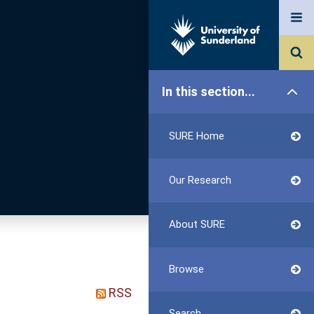
In this section...
SURE Home
Our Research
About SURE
Browse
RSS
Search