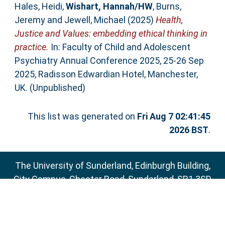
Hales, Heidi
,
Wishart, Hannah/HW
,
Burns,
Jeremy
and
Jewell, Michael
(2025)
Health,
Justice and Values: embedding ethical thinking in
practice.
In: Faculty of Child and Adolescent
Psychiatry Annual Conference 2025, 25-26 Sep
2025, Radisson Edwardian Hotel, Manchester,
UK. (Unpublished)
This list was generated on
Fri Aug 7 02:41:45
2026 BST
.
The University of Sunderland, Edinburgh Building,
City Campus, Chester Road, Sunderland, SR1 3SD
Email:
sure@sunderland.ac.uk
SURE supports
OAI 2.0
with a base URL of
http://sure.sunderland.ac.uk/cgi/oai2