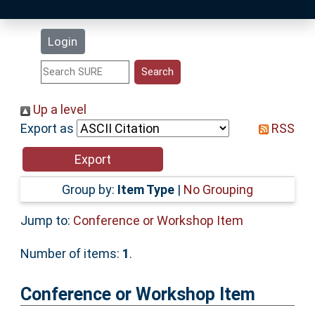
Latest Additions
Login
Statistics
Research Staff
Up a level
Export as
RSS
Help
Accessibility
Group by:
Item Type
|
No Grouping
Jump to:
Conference or Workshop Item
Number of items:
1
.
Conference or Workshop Item