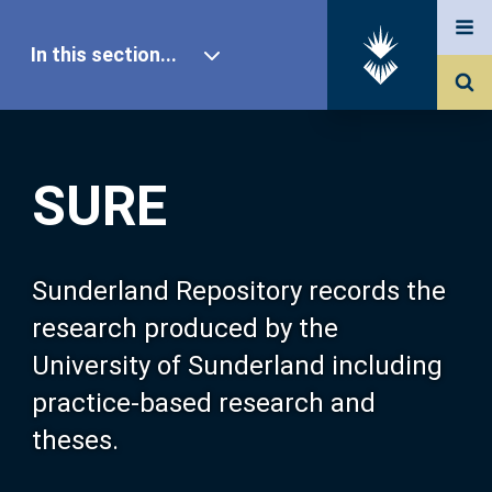
In this section...
SURE Home
SURE
Our Research
About SURE
Sunderland Repository records the
research produced by the
Browse
University of Sunderland including
practice-based research and
Search
theses.