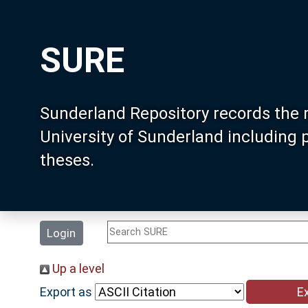
SURE
Sunderland Repository records the 
University of Sunderland including
theses.
Login
Up a level
Export as