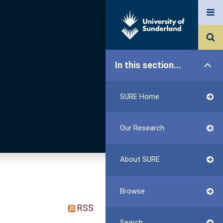
In this section...
SURE Home
Our Research
About SURE
Browse
RSS
Search