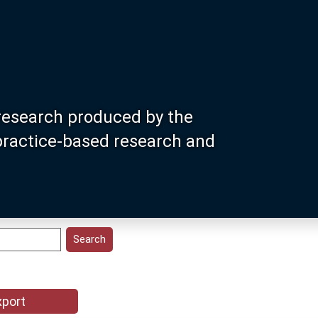
research produced by the
 practice-based research and