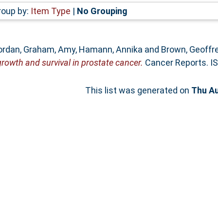
roup by:
Item Type
|
No Grouping
Yordan
,
Graham, Amy
,
Hamann, Annika
and
Brown, Geoffr
 growth and survival in prostate cancer.
Cancer Reports. I
This list was generated on
Thu Au