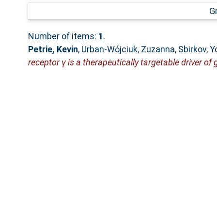
G
Number of items:
1
.
Petrie, Kevin
,
Urban‐Wójciuk, Zuzanna
,
Sbirkov, 
receptor γ is a therapeutically targetable driver of