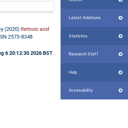
Latest Additions
ey
(2020)
Retinoic acid
Statistics
SSN 2573-8348
g 6 20:12:30 2026 BST
.
Research Staff
Help
Accessibility