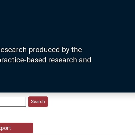
research produced by the
 practice-based research and