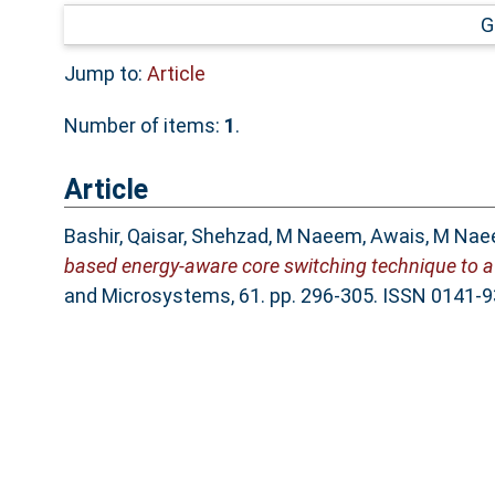
G
Jump to:
Article
Number of items:
1
.
Article
Bashir, Qaisar
,
Shehzad, M Naeem
,
Awais, M Na
based energy-aware core switching technique to av
and Microsystems, 61. pp. 296-305. ISSN 0141-