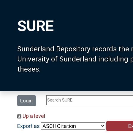
SURE
Sunderland Repository records the 
University of Sunderland including
theses.
Login
Up a level
Export as