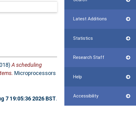
Latest Additions
Statistics
Research Staff
018)
A scheduling
stems.
Microprocessors
Help
Accessibility
ug 7 19:05:36 2026 BST
.