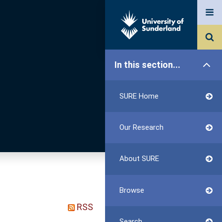
In this section...
SURE Home
Our Research
About SURE
Browse
RSS
Search