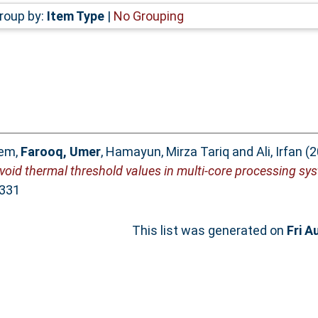
roup by:
Item Type
|
No Grouping
eem
,
Farooq, Umer
,
Hamayun, Mirza Tariq
and
Ali, Irfan
(2
oid thermal threshold values in multi-core processing sy
9331
This list was generated on
Fri A