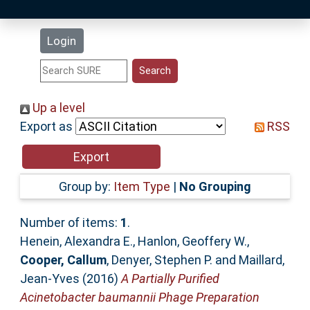
Latest Additions
Login
Statistics
Research Staff
Up a level
Export as
RSS
Help
Accessibility
Group by:
Item Type
|
No Grouping
Number of items:
1
.
Henein, Alexandra E.
,
Hanlon, Geoffery W.
,
Cooper, Callum
,
Denyer, Stephen P.
and
Maillard,
Jean-Yves
(2016)
A Partially Purified
Acinetobacter baumannii Phage Preparation