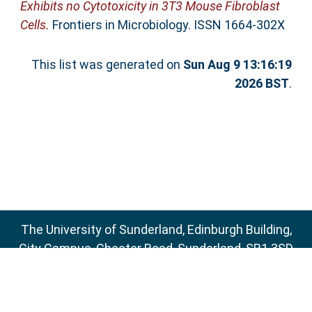
Exhibits no Cytotoxicity in 3T3 Mouse Fibroblast
Cells.
Frontiers in Microbiology. ISSN 1664-302X
This list was generated on
Sun Aug 9 13:16:19
2026 BST
.
The University of Sunderland, Edinburgh Building,
City Campus, Chester Road, Sunderland, SR1 3SD
Email:
sure@sunderland.ac.uk
SURE supports
OAI 2.0
with a base URL of
http://sure.sunderland.ac.uk/cgi/oai2