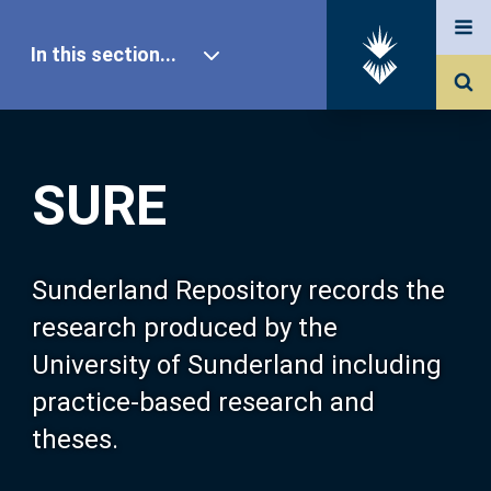
In this section...
SURE Home
SURE
Our Research
About SURE
Sunderland Repository records the
research produced by the
Browse
University of Sunderland including
practice-based research and
Search
theses.