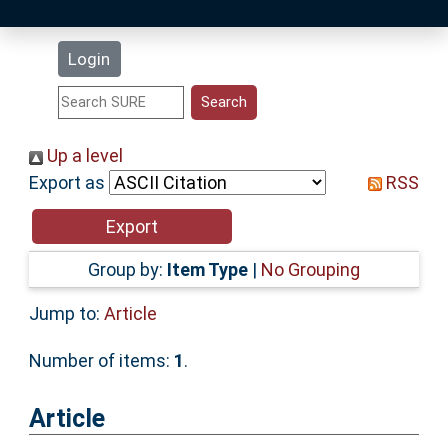
Latest Additions
Login
Statistics
Research Staff
Up a level
Export as
RSS
Help
Accessibility
Group by:
Item Type
|
No Grouping
Jump to:
Article
Number of items:
1
.
Article