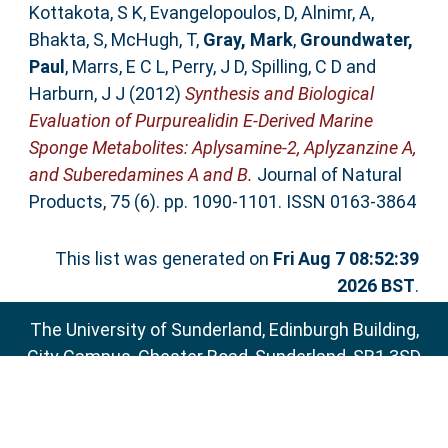
Kottakota, S K
,
Evangelopoulos, D
,
Alnimr, A
,
Bhakta, S
,
McHugh, T
,
Gray, Mark
,
Groundwater,
Paul
,
Marrs, E C L
,
Perry, J D
,
Spilling, C D
and
Harburn, J J
(2012)
Synthesis and Biological
Evaluation of Purpurealidin E-Derived Marine
Sponge Metabolites: Aplysamine-2, Aplyzanzine A,
and Suberedamines A and B.
Journal of Natural
Products, 75 (6). pp. 1090-1101. ISSN 0163-3864
This list was generated on
Fri Aug 7 08:52:39
2026 BST
.
The University of Sunderland, Edinburgh Building,
City Campus, Chester Road, Sunderland, SR1 3SD
Email:
sure@sunderland.ac.uk
SURE supports
OAI 2.0
with a base URL of
http://sure.sunderland.ac.uk/cgi/oai2