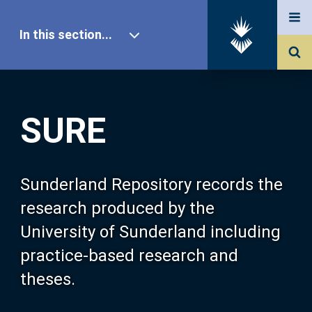
In this section...
SURE Home
SURE
Our Research
About SURE
Sunderland Repository records the
research produced by the
Browse
University of Sunderland including
practice-based research and
Search
theses.