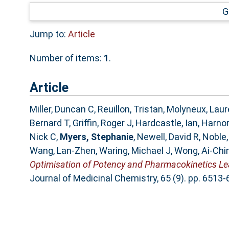
G
Jump to:
Article
Number of items:
1
.
Article
Miller, Duncan C
,
Reuillon, Tristan
,
Molyneux, Laur
Bernard T
,
Griffin, Roger J
,
Hardcastle, Ian
,
Harnor
Nick C
,
Myers, Stephanie
,
Newell, David R
,
Noble,
Wang, Lan-Zhen
,
Waring, Michael J
,
Wong, Ai-Chi
Optimisation of Potency and Pharmacokinetics Lea
Journal of Medicinal Chemistry, 65 (9). pp. 651