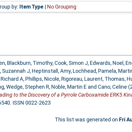
roup by:
Item Type
|
No Grouping
en
,
Blackburn, Timothy
,
Cook, Simon J
,
Edwards, Noel
,
En
, Suzannah J
,
Heptinstall, Amy
,
Lochhead, Pamela
,
Marti
 Richard A
,
Phillips, Nicole
,
Rigoreau, Laurent
,
Thomas, H
ng
,
Wedge, Stephen R
,
Noble, Martin E
and
Cano, Celine
(
ding to the Discovery of a Pyrrole Carboxamide ERK5 Kina
3-6540. ISSN 0022-2623
This list was generated on
Fri A