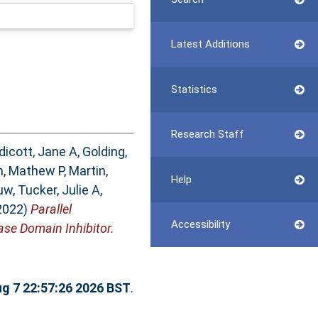
Latest Additions
Statistics
Research Staff
dicott, Jane A
,
Golding,
n, Mathew P
,
Martin,
Help
uw
,
Tucker, Julie A
,
2022)
Parallel
Accessibility
se Domain Inhibitor.
ug 7 22:57:26 2026 BST
.