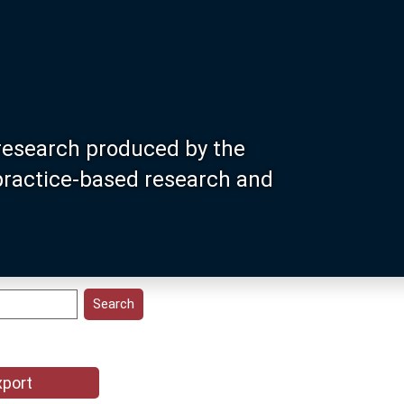
research produced by the
 practice-based research and