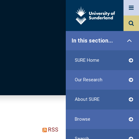
In this section...
SURE Home
Our Research
About SURE
Browse
RSS
Search