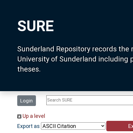
SURE
Sunderland Repository records the 
University of Sunderland including
theses.
Login
Up a level
Export as