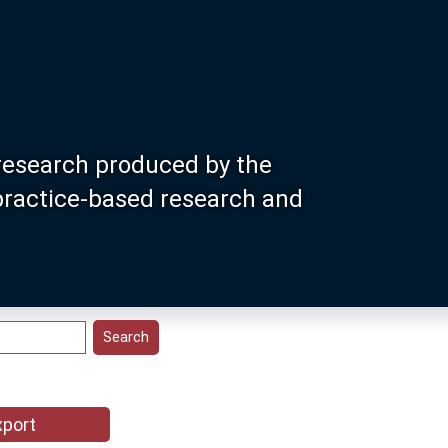
research produced by the
 practice-based research and