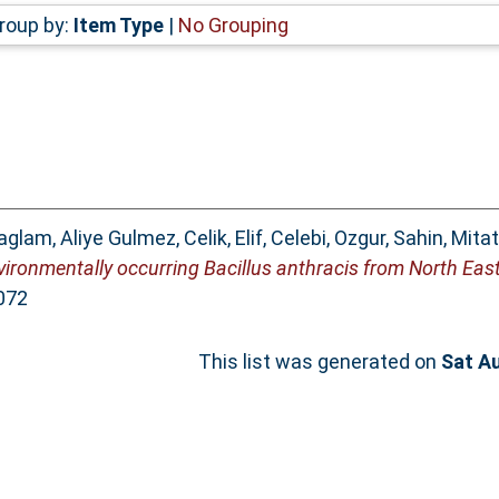
roup by:
Item Type
|
No Grouping
aglam, Aliye Gulmez
,
Celik, Elif
,
Celebi, Ozgur
,
Sahin, Mitat
nvironmentally occurring Bacillus anthracis from North East
072
This list was generated on
Sat A