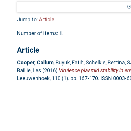
G
Jump to:
Article
Number of items:
1
.
Article
Cooper, Callum
,
Buyuk, Fatih
,
Schelkle, Bettina
,
S
Baillie, Les
(2016)
Virulence plasmid stability in e
Leeuwenhoek, 110 (1). pp. 167-170. ISSN 0003-6