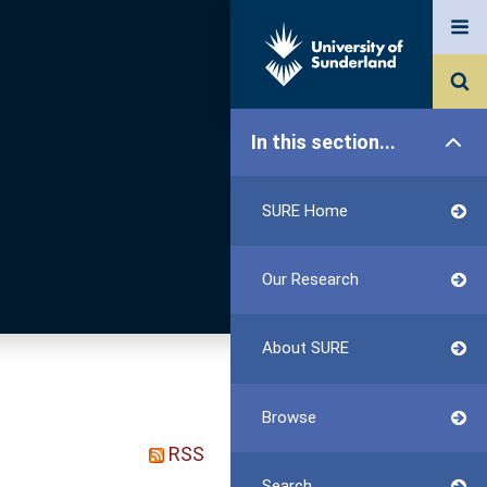
In this section...
SURE Home
Our Research
About SURE
Browse
RSS
Search