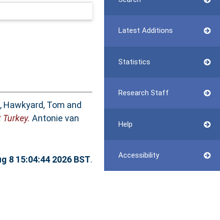
Latest Additions
Statistics
Research Staff
,
Hawkyard, Tom
and
 Turkey.
Antonie van
Help
Accessibility
ug 8 15:04:44 2026 BST
.