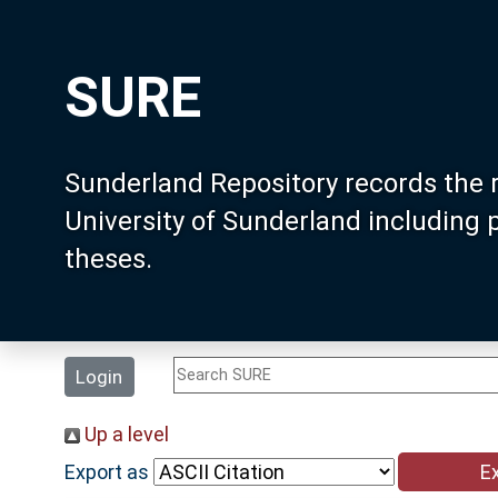
SURE
Sunderland Repository records the 
University of Sunderland including
theses.
Login
Up a level
Export as