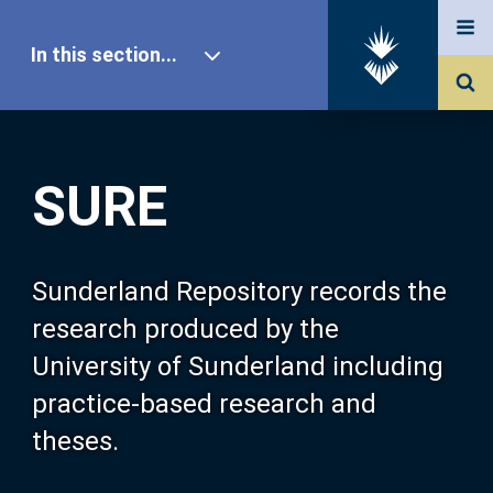
In this section...
SURE Home
SURE
Our Research
About SURE
Sunderland Repository records the
research produced by the
Browse
University of Sunderland including
practice-based research and
Search
theses.