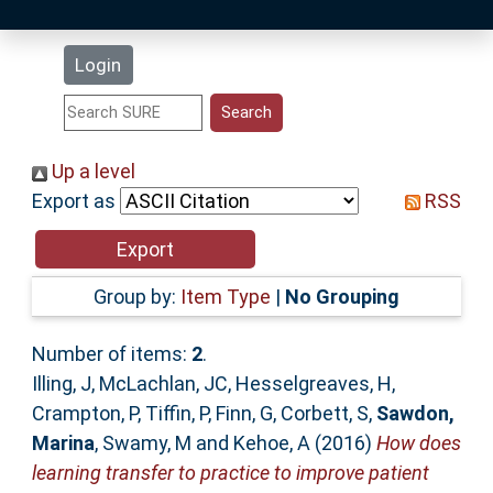
Latest Additions
Login
Statistics
Research Staff
Up a level
Export as
RSS
Help
Accessibility
Group by:
Item Type
|
No Grouping
Number of items:
2
.
Illing, J
,
McLachlan, JC
,
Hesselgreaves, H
,
Crampton, P
,
Tiffin, P
,
Finn, G
,
Corbett, S
,
Sawdon,
Marina
,
Swamy, M
and
Kehoe, A
(2016)
How does
learning transfer to practice to improve patient