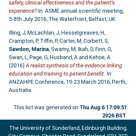
safety, clinical effectiveness and the patient’s
experience?
In: ASME annual scientific meeting,
5-8th July 2016, The Waterfront, Belfast, UK.
Illing, J
,
McLachlan, J
,
Hesselgreaves, H
,
Crampton, P
,
Tiffin, P
,
Carter, M
,
Corbett, S
,
Sawdon, Marina
,
Swamy, M
,
Ikah, D
,
Finn, G
,
Swan, L
,
Page, G
,
Husband, A
and
Kehoe, A
(2016)
A realist synthesis of the evidence linking
education and training to patient benefit.
In:
ANZAHPE Conference, 19-23 March 2016, Perth,
Australia.
This list was generated on
Thu Aug 6 17:09:51
2026 BST
.
The University of Sunderland, Edinburgh Building,