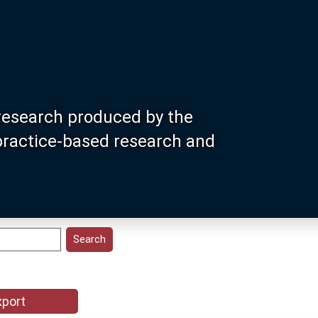
research produced by the
 practice-based research and