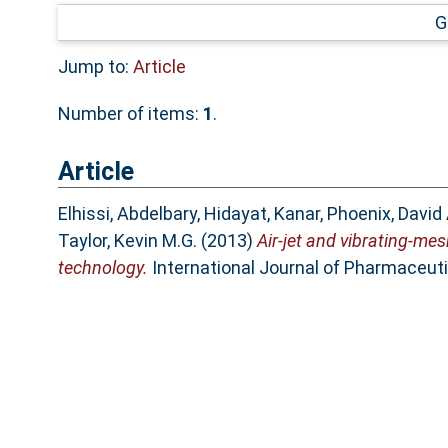
G
Jump to:
Article
Number of items:
1
.
Article
Elhissi, Abdelbary
,
Hidayat, Kanar
,
Phoenix, David 
Taylor, Kevin M.G.
(2013)
Air-jet and vibrating-me
technology.
International Journal of Pharmaceuti