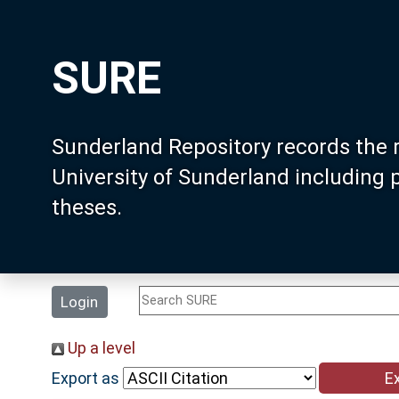
SURE
Sunderland Repository records the 
University of Sunderland including
theses.
Login
Up a level
Export as