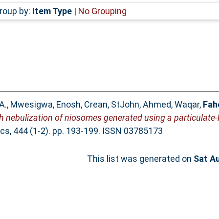
roup by:
Item Type
|
No Grouping
A.
,
Mwesigwa, Enosh
,
Crean, StJohn
,
Ahmed, Waqar
,
Fah
sh nebulization of niosomes generated using a particulat
cs, 444 (1-2). pp. 193-199. ISSN 03785173
This list was generated on
Sat A