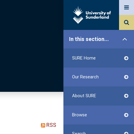
In this section...
SURE Home
Our Research
About SURE
Browse
RSS
Search