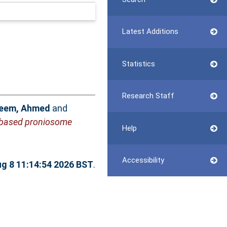
Latest Additions
Statistics
Research Staff
eem, Ahmed
and
e-based proniosome
Help
Accessibility
ug 8 11:14:54 2026 BST
.