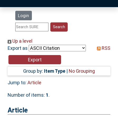
Latest Additions
Login
Statistics
Research Staff
Up a level
Export as
RSS
Help
Accessibility
Group by:
Item Type
|
No Grouping
Jump to:
Article
Number of items:
1
.
Article