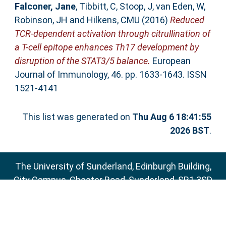
Falconer, Jane
,
Tibbitt, C
,
Stoop, J
,
van Eden, W
,
Robinson, JH
and
Hilkens, CMU
(2016)
Reduced
TCR-dependent activation through citrullination of
a T-cell epitope enhances Th17 development by
disruption of the STAT3/5 balance.
European
Journal of Immunology, 46. pp. 1633-1643. ISSN
1521-4141
This list was generated on
Thu Aug 6 18:41:55
2026 BST
.
The University of Sunderland, Edinburgh Building,
City Campus, Chester Road, Sunderland, SR1 3SD
Email:
sure@sunderland.ac.uk
SURE supports
OAI 2.0
with a base URL of
http://sure.sunderland.ac.uk/cgi/oai2