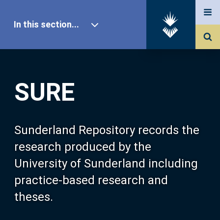
In this section...
SURE Home
SURE
Our Research
About SURE
Sunderland Repository records the
research produced by the
Browse
University of Sunderland including
practice-based research and
Search
theses.