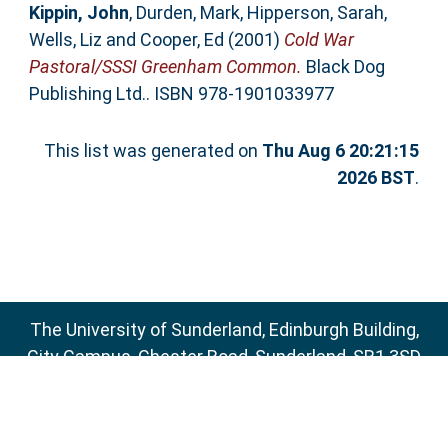
Kippin, John
,
Durden, Mark
,
Hipperson, Sarah
,
Wells, Liz
and
Cooper, Ed
(2001)
Cold War
Pastoral/SSSI Greenham Common.
Black Dog
Publishing Ltd.. ISBN 978-1901033977
This list was generated on
Thu Aug 6 20:21:15
2026 BST
.
The University of Sunderland, Edinburgh Building,
City Campus, Chester Road, Sunderland, SR1 3SD
Email:
sure@sunderland.ac.uk
SURE supports
OAI 2.0
with a base URL of
http://sure.sunderland.ac.uk/cgi/oai2