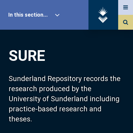
In this section...
SURE Home
SURE
Our Research
About SURE
Sunderland Repository records the
research produced by the
Browse
University of Sunderland including
practice-based research and
Search
theses.