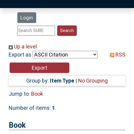
Latest Additions
Login
Statistics
Research Staff
Up a level
Export as
RSS
Help
Accessibility
Group by:
Item Type
|
No Grouping
Jump to:
Book
Number of items:
1
.
Book