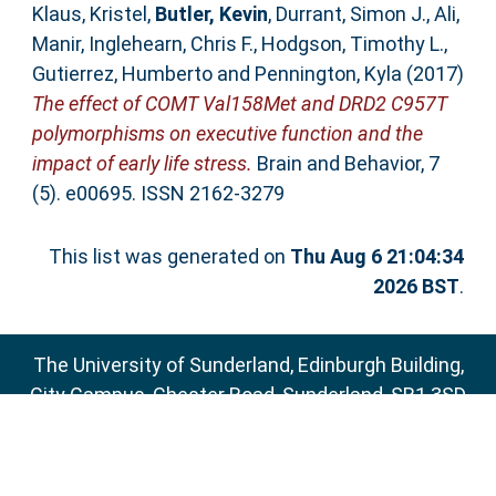
Klaus, Kristel
,
Butler, Kevin
,
Durrant, Simon J.
,
Ali,
Manir
,
Inglehearn, Chris F.
,
Hodgson, Timothy L.
,
Gutierrez, Humberto
and
Pennington, Kyla
(2017)
The effect of COMT Val158Met and DRD2 C957T
polymorphisms on executive function and the
impact of early life stress.
Brain and Behavior, 7
(5). e00695. ISSN 2162-3279
This list was generated on
Thu Aug 6 21:04:34
2026 BST
.
The University of Sunderland, Edinburgh Building,
City Campus, Chester Road, Sunderland, SR1 3SD
Email:
sure@sunderland.ac.uk
SURE supports
OAI 2.0
with a base URL of
http://sure.sunderland.ac.uk/cgi/oai2