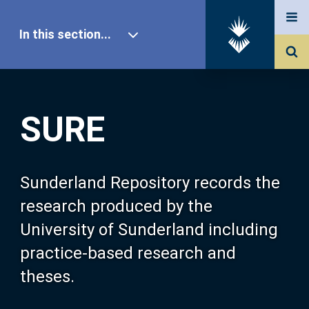
In this section...
SURE Home
SURE
Our Research
About SURE
Sunderland Repository records the
research produced by the
Browse
University of Sunderland including
practice-based research and
Search
theses.