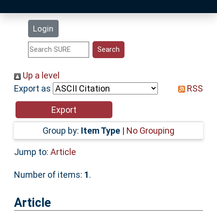
Latest Additions
Login
Statistics
Research Staff
Up a level
Export as
RSS
Help
Accessibility
Group by:
Item Type
|
No Grouping
Jump to:
Article
Number of items:
1
.
Article