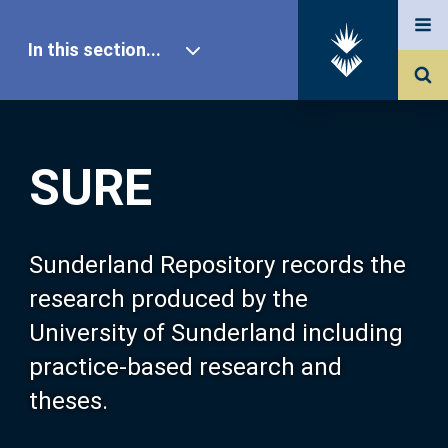
In this section...
SURE Home
SURE
Our Research
About SURE
Sunderland Repository records the
research produced by the
Browse
University of Sunderland including
practice-based research and
Search
theses.