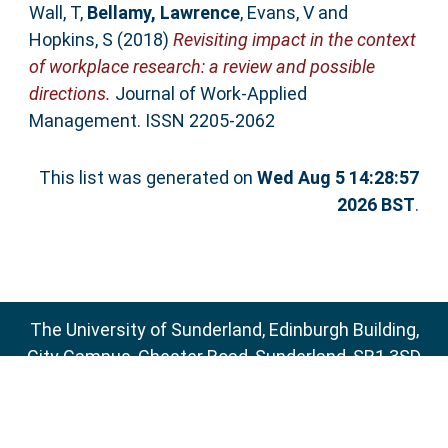
Wall, T
,
Bellamy, Lawrence
,
Evans, V
and
Hopkins, S
(2018)
Revisiting impact in the context
of workplace research: a review and possible
directions.
Journal of Work-Applied
Management. ISSN 2205-2062
This list was generated on
Wed Aug 5 14:28:57
2026 BST
.
The University of Sunderland, Edinburgh Building,
City Campus, Chester Road, Sunderland, SR1 3SD
Email:
sure@sunderland.ac.uk
SURE supports
OAI 2.0
with a base URL of
http://sure.sunderland.ac.uk/cgi/oai2