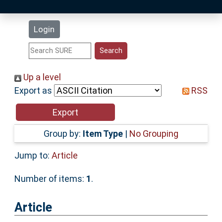
Latest Additions
Login
Statistics
Research Staff
Up a level
Export as
RSS
Help
Accessibility
Group by:
Item Type
|
No Grouping
Jump to:
Article
Number of items:
1
.
Article