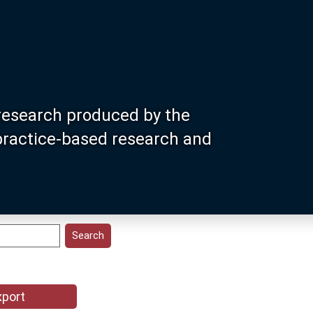
research produced by the
 practice-based research and