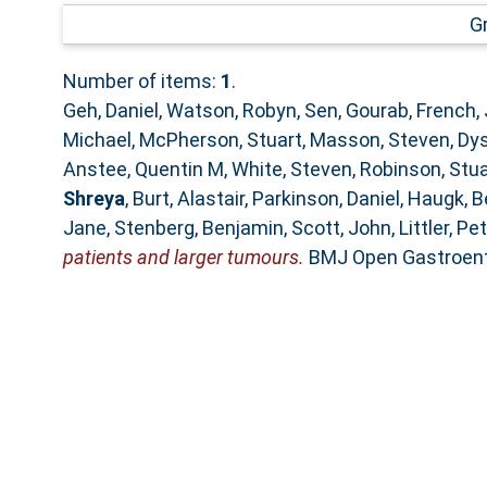
G
Number of items:
1
.
Geh, Daniel
,
Watson, Robyn
,
Sen, Gourab
,
French,
Michael
,
McPherson, Stuart
,
Masson, Steven
,
Dys
Anstee, Quentin M
,
White, Steven
,
Robinson, Stua
Shreya
,
Burt, Alastair
,
Parkinson, Daniel
,
Haugk, B
Jane
,
Stenberg, Benjamin
,
Scott, John
,
Littler, Pe
patients and larger tumours.
BMJ Open Gastroente