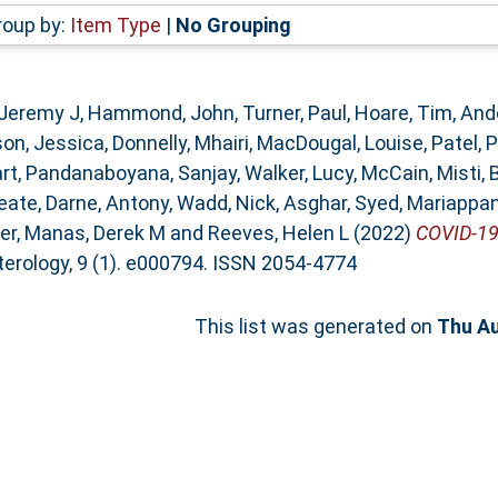
roup by:
Item Type
|
No Grouping
 Jeremy J
,
Hammond, John
,
Turner, Paul
,
Hoare, Tim
,
Ande
on, Jessica
,
Donnelly, Mhairi
,
MacDougal, Louise
,
Patel, 
rt
,
Pandanaboyana, Sanjay
,
Walker, Lucy
,
McCain, Misti
,
eate
,
Darne, Antony
,
Wadd, Nick
,
Asghar, Syed
,
Mariappan
ter
,
Manas, Derek M
and
Reeves, Helen L
(2022)
COVID-19 
rology, 9 (1). e000794. ISSN 2054-4774
This list was generated on
Thu Au