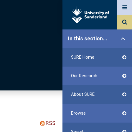
In this section...
SURE Home
Our Research
About SURE
Browse
RSS
Search