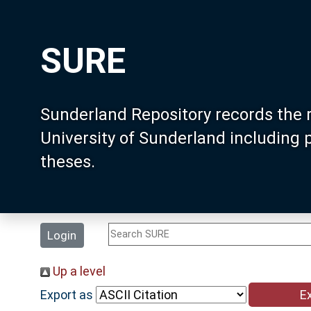
SURE
Sunderland Repository records the 
University of Sunderland including
theses.
Login
Up a level
Export as