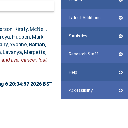
Latest Additions
rson, Kirsty
,
McNeil,
Statistics
Preya
,
Hudson, Mark
,
Bury, Yvonne
,
Raman,
, Lavanya
,
Margetts,
Research Staff
and liver cancer: lost
Help
g 6 20:04:57 2026 BST
.
Accessibility