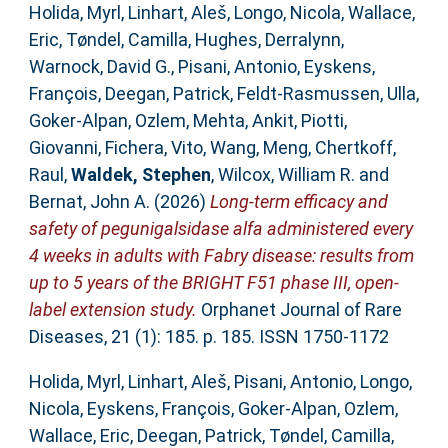
Holida, Myrl
,
Linhart, Aleš
,
Longo, Nicola
,
Wallace,
Eric
,
Tøndel, Camilla
,
Hughes, Derralynn
,
Warnock, David G.
,
Pisani, Antonio
,
Eyskens,
François
,
Deegan, Patrick
,
Feldt-Rasmussen, Ulla
,
Goker-Alpan, Ozlem
,
Mehta, Ankit
,
Piotti,
Giovanni
,
Fichera, Vito
,
Wang, Meng
,
Chertkoff,
Raul
,
Waldek, Stephen
,
Wilcox, William R.
and
Bernat, John A.
(2026)
Long-term efficacy and
safety of pegunigalsidase alfa administered every
4 weeks in adults with Fabry disease: results from
up to 5 years of the BRIGHT F51 phase III, open-
label extension study.
Orphanet Journal of Rare
Diseases, 21 (1): 185. p. 185. ISSN 1750-1172
Holida, Myrl
,
Linhart, Aleš
,
Pisani, Antonio
,
Longo,
Nicola
,
Eyskens, François
,
Goker‐Alpan, Ozlem
,
Wallace, Eric
,
Deegan, Patrick
,
Tøndel, Camilla
,