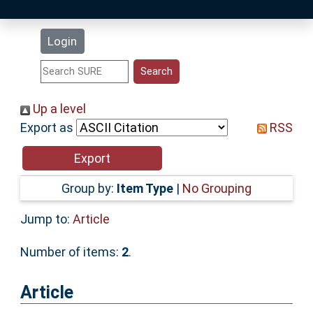
Latest Additions
Login
Statistics
Research Staff
Up a level
Export as
RSS
Help
Accessibility
Group by:
Item Type
|
No Grouping
Jump to:
Article
Number of items:
2
.
Article