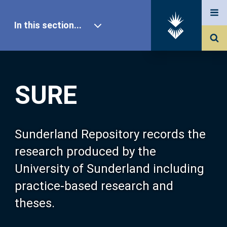
In this section...
SURE Home
SURE
Our Research
About SURE
Sunderland Repository records the
research produced by the
Browse
University of Sunderland including
practice-based research and
Search
theses.