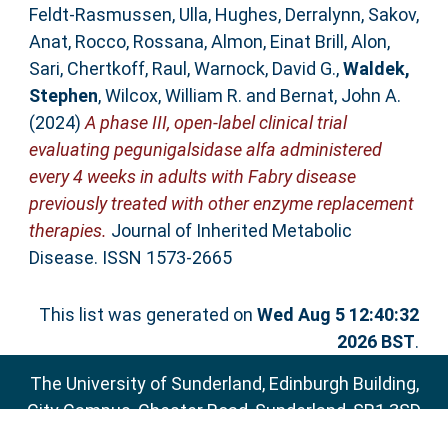
Feldt‐Rasmussen, Ulla
,
Hughes, Derralynn
,
Sakov,
Anat
,
Rocco, Rossana
,
Almon, Einat Brill
,
Alon,
Sari
,
Chertkoff, Raul
,
Warnock, David G.
,
Waldek,
Stephen
,
Wilcox, William R.
and
Bernat, John A.
(2024)
A phase III, open‐label clinical trial
evaluating pegunigalsidase alfa administered
every 4 weeks in adults with Fabry disease
previously treated with other enzyme replacement
therapies.
Journal of Inherited Metabolic
Disease. ISSN 1573-2665
This list was generated on
Wed Aug 5 12:40:32
2026 BST
.
The University of Sunderland, Edinburgh Building,
City Campus, Chester Road, Sunderland, SR1 3SD
Email:
sure@sunderland.ac.uk