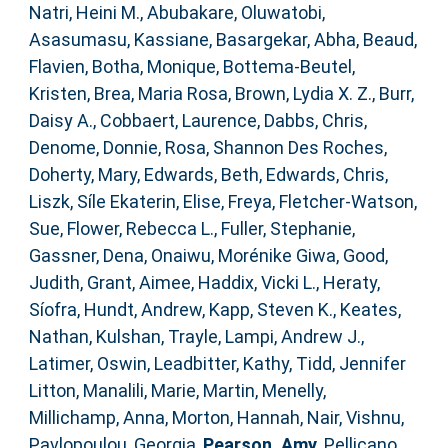
Natri, Heini M.
,
Abubakare, Oluwatobi
,
Asasumasu, Kassiane
,
Basargekar, Abha
,
Beaud,
Flavien
,
Botha, Monique
,
Bottema‐Beutel,
Kristen
,
Brea, Maria Rosa
,
Brown, Lydia X. Z.
,
Burr,
Daisy A.
,
Cobbaert, Laurence
,
Dabbs, Chris
,
Denome, Donnie
,
Rosa, Shannon Des Roches
,
Doherty, Mary
,
Edwards, Beth
,
Edwards, Chris
,
Liszk, Síle Ekaterin
,
Elise, Freya
,
Fletcher‐Watson,
Sue
,
Flower, Rebecca L.
,
Fuller, Stephanie
,
Gassner, Dena
,
Onaiwu, Morénike Giwa
,
Good,
Judith
,
Grant, Aimee
,
Haddix, Vicki L.
,
Heraty,
Síofra
,
Hundt, Andrew
,
Kapp, Steven K.
,
Keates,
Nathan
,
Kulshan, Trayle
,
Lampi, Andrew J.
,
Latimer, Oswin
,
Leadbitter, Kathy
,
Tidd, Jennifer
Litton
,
Manalili, Marie
,
Martin, Menelly
,
Millichamp, Anna
,
Morton, Hannah
,
Nair, Vishnu
,
Pavlopoulou, Georgia
,
Pearson, Amy
,
Pellicano,