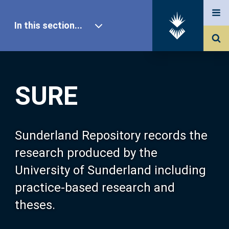
In this section...
SURE Home
SURE
Our Research
About SURE
Sunderland Repository records the
research produced by the
Browse
University of Sunderland including
practice-based research and
Search
theses.