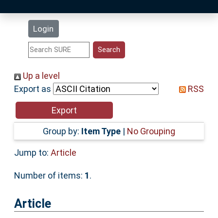
Latest Additions
Login
Statistics
Research Staff
Up a level
Export as
RSS
Help
Accessibility
Group by:
Item Type
|
No Grouping
Jump to:
Article
Number of items:
1
.
Article