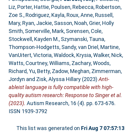
Liz
,
Porter, Hattie
,
Poulsen, Rebecca
,
Robertson,
Zoe S.
,
Rodriguez, Kayla
,
Roux, Anne
,
Russell,
Mary
,
Ryan, Jackie
,
Sasson, Noah
,
Grier, Holly
Smith
,
Somerville, Mark
,
Sorensen, Cole
,
Stockwell, Kayden M.
,
Szymanski, Tauna
,
Thompson‐Hodgetts, Sandy
,
van Driel, Martine
,
VanUitert, Victoria
,
Waldock, Krysia
,
Walker, Nick
,
Watts, Courtney
,
Williams, Zachary
,
Woods,
Richard
,
Yu, Betty
,
Zadow, Meghan
,
Zimmerman,
Jordyn
and
Zisk, Alyssa Hillary
(2023)
Anti‐
ableist language is fully compatible with high‐
quality autism research: Response to Singer et al.
(2023).
Autism Research, 16 (4). pp. 673-676.
ISSN 1939-3792
This list was generated on
Fri Aug 7 07:57:13