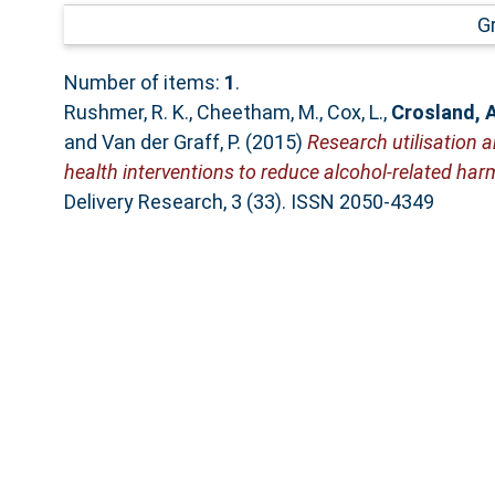
G
Number of items:
1
.
Rushmer, R. K.
,
Cheetham, M.
,
Cox, L.
,
Crosland, 
and
Van der Graff, P.
(2015)
Research utilisation 
health interventions to reduce alcohol-related har
Delivery Research, 3 (33). ISSN 2050-4349