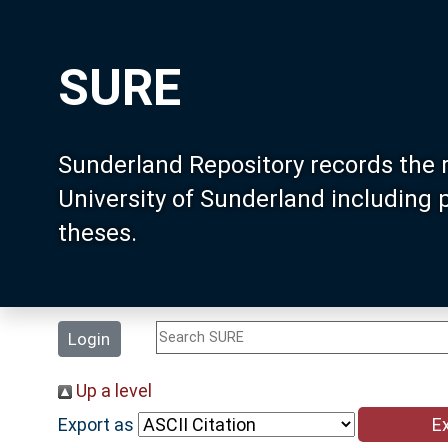
SURE
Sunderland Repository records the 
University of Sunderland including
theses.
Login
Up a level
Export as