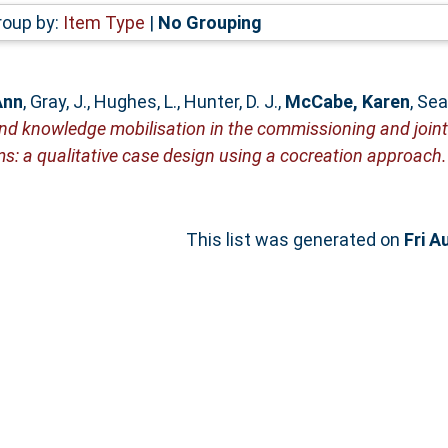
roup by:
Item Type
|
No Grouping
Ann
,
Gray, J.
,
Hughes, L.
,
Hunter, D. J.
,
McCabe, Karen
,
Sea
and knowledge mobilisation in the commissioning and joint
ms: a qualitative case design using a cocreation approach.
This list was generated on
Fri A