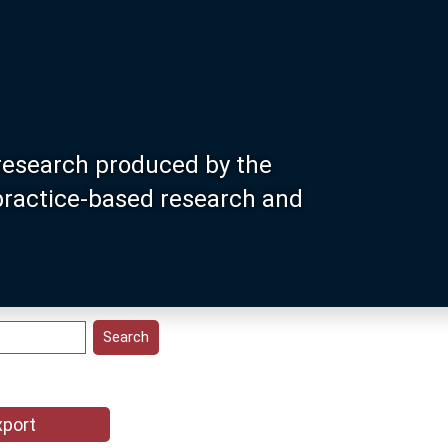
research produced by the
 practice-based research and