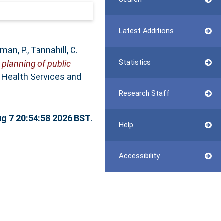
Latest Additions
man, P.
,
Tannahill, C.
Statistics
 planning of public
Health Services and
Research Staff
ug 7 20:54:58 2026 BST
.
Help
Accessibility