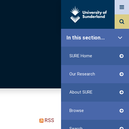
In this section...
SURE Home
Our Research
About SURE
Browse
RSS
Search