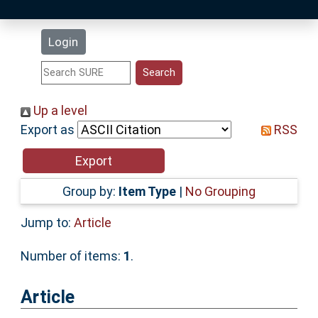
Latest Additions
Login
Statistics
Research Staff
Up a level
Export as
RSS
Help
Accessibility
Group by:
Item Type
|
No Grouping
Jump to:
Article
Number of items:
1
.
Article