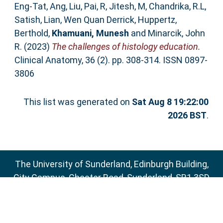
Eng‐Tat, Ang
,
Liu, Pai
,
R, Jitesh
,
M, Chandrika
,
R.L,
Satish
,
Lian, Wen Quan Derrick
,
Huppertz,
Berthold
,
Khamuani, Munesh
and
Minarcik, John
R.
(2023)
The challenges of histology education.
Clinical Anatomy, 36 (2). pp. 308-314. ISSN 0897-
3806
This list was generated on
Sat Aug 8 19:22:00
2026 BST
.
The University of Sunderland, Edinburgh Building,
City Campus, Chester Road, Sunderland, SR1 3SD
Email:
sure@sunderland.ac.uk
SURE supports
OAI 2.0
with a base URL of
http://sure.sunderland.ac.uk/cgi/oai2