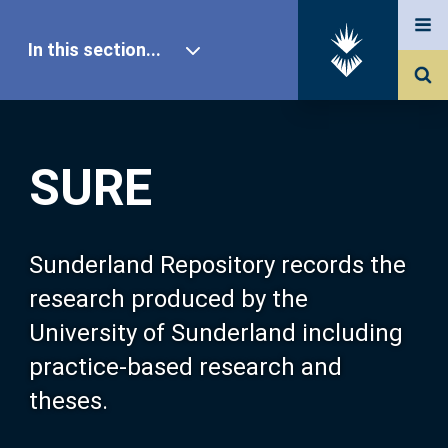
In this section...
SURE Home
SURE
Our Research
About SURE
Sunderland Repository records the
research produced by the
Browse
University of Sunderland including
practice-based research and
Search
theses.