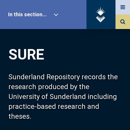
In this section...
SURE Home
SURE
Our Research
About SURE
Sunderland Repository records the
research produced by the
Browse
University of Sunderland including
practice-based research and
Search
theses.