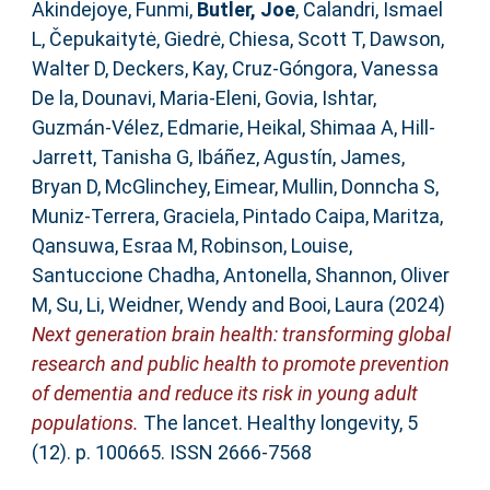
Akindejoye, Funmi
,
Butler, Joe
,
Calandri, Ismael
L
,
Čepukaitytė, Giedrė
,
Chiesa, Scott T
,
Dawson,
Walter D
,
Deckers, Kay
,
Cruz-Góngora, Vanessa
De la
,
Dounavi, Maria-Eleni
,
Govia, Ishtar
,
Guzmán-Vélez, Edmarie
,
Heikal, Shimaa A
,
Hill-
Jarrett, Tanisha G
,
Ibáñez, Agustín
,
James,
Bryan D
,
McGlinchey, Eimear
,
Mullin, Donncha S
,
Muniz-Terrera, Graciela
,
Pintado Caipa, Maritza
,
Qansuwa, Esraa M
,
Robinson, Louise
,
Santuccione Chadha, Antonella
,
Shannon, Oliver
M
,
Su, Li
,
Weidner, Wendy
and
Booi, Laura
(2024)
Next generation brain health: transforming global
research and public health to promote prevention
of dementia and reduce its risk in young adult
populations.
The lancet. Healthy longevity, 5
(12). p. 100665. ISSN 2666-7568