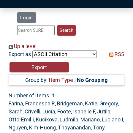
Latest Additions
Login
Statistics
Research Staff
Up a level
Export as
RSS
Help
Accessibility
Group by:
Item Type
|
No Grouping
Number of items:
1
.
Farina, Francesca R
,
Bridgeman, Katie
,
Gregory,
Sarah
,
Crivelli, Lucía
,
Foote, Isabelle F
,
Jutila,
Otto-Emil I
,
Kucikova, Ludmila
,
Mariano, Luciano I
,
Nguyen, Kim-Huong
,
Thayanandan, Tony
,