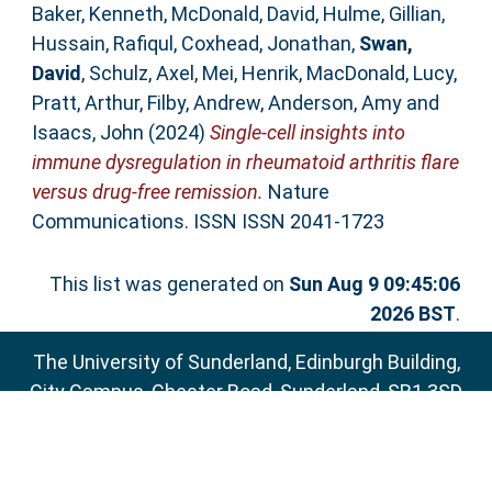
Baker, Kenneth
,
McDonald, David
,
Hulme, Gillian
,
Hussain, Rafiqul
,
Coxhead, Jonathan
,
Swan,
David
,
Schulz, Axel
,
Mei, Henrik
,
MacDonald, Lucy
,
Pratt, Arthur
,
Filby, Andrew
,
Anderson, Amy
and
Isaacs, John
(2024)
Single-cell insights into
immune dysregulation in rheumatoid arthritis flare
versus drug-free remission.
Nature
Communications. ISSN ISSN 2041-1723
This list was generated on
Sun Aug 9 09:45:06
2026 BST
.
The University of Sunderland, Edinburgh Building,
City Campus, Chester Road, Sunderland, SR1 3SD
Email:
sure@sunderland.ac.uk
SURE supports
OAI 2.0
with a base URL of
http://sure.sunderland.ac.uk/cgi/oai2