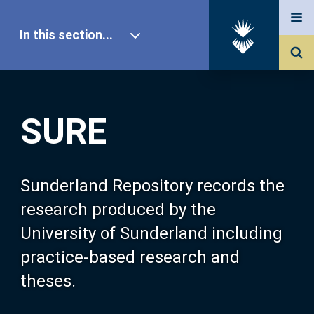
In this section...
SURE Home
SURE
Our Research
About SURE
Sunderland Repository records the
research produced by the
Browse
University of Sunderland including
practice-based research and
Search
theses.