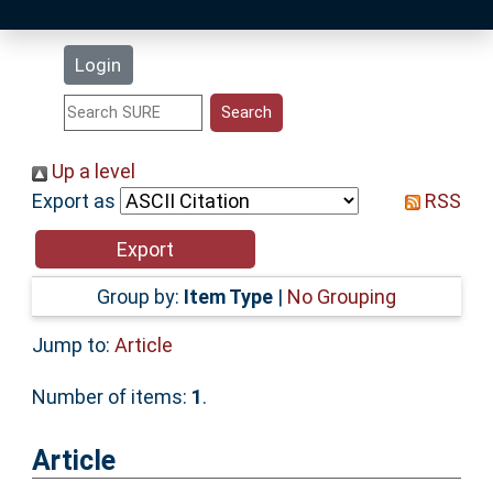
Latest Additions
Login
Statistics
Research Staff
Up a level
Export as
RSS
Help
Accessibility
Group by:
Item Type
|
No Grouping
Jump to:
Article
Number of items:
1
.
Article