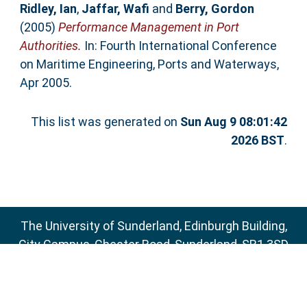
Ridley, Ian
,
Jaffar, Wafi
and
Berry, Gordon
(2005)
Performance Management in Port
Authorities.
In: Fourth International Conference
on Maritime Engineering, Ports and Waterways,
Apr 2005.
This list was generated on
Sun Aug 9 08:01:42
2026 BST
.
The University of Sunderland, Edinburgh Building,
City Campus, Chester Road, Sunderland, SR1 3SD
Email:
sure@sunderland.ac.uk
SURE supports
OAI 2.0
with a base URL of
http://sure.sunderland.ac.uk/cgi/oai2