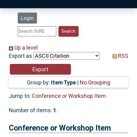
Latest Additions
Login
Statistics
Research Staff
Up a level
Export as
RSS
Help
Accessibility
Group by:
Item Type
|
No Grouping
Jump to:
Conference or Workshop Item
Number of items:
1
.
Conference or Workshop Item