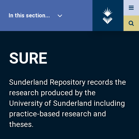
In this section...
SURE Home
SURE
Our Research
About SURE
Sunderland Repository records the
research produced by the
Browse
University of Sunderland including
practice-based research and
Search
theses.