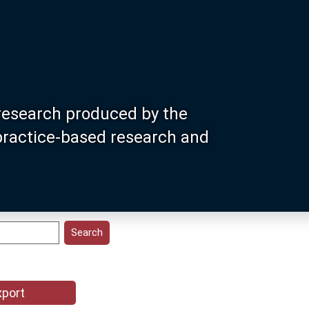
research produced by the
 practice-based research and