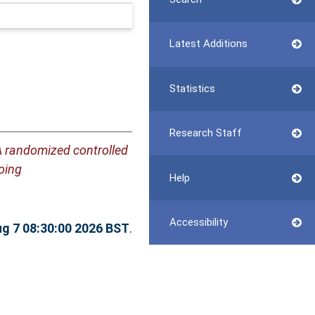
Latest Additions
Statistics
Research Staff
 randomized controlled
oing
Help
Accessibility
ug 7 08:30:00 2026 BST
.