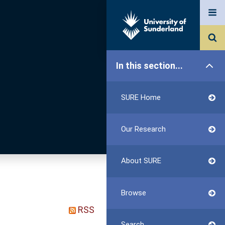
In this section...
SURE Home
Our Research
About SURE
Browse
RSS
Search