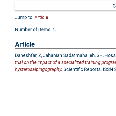
G
Jump to:
Article
Number of items:
1
.
Article
Daneshfar, Z
,
Jahanian Sadatmahalleh, SH
,
Hosse
trial on the impact of a specialized training prog
hysterosalpingography.
Scientific Reports. ISSN