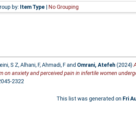
roup by:
Item Type
|
No Grouping
ini, S Z
,
Alhani, F
,
Ahmadi, F
and
Omrani, Atefeh
(2024)
A
ram on anxiety and perceived pain in infertile women underg
 2045-2322
This list was generated on
Fri A