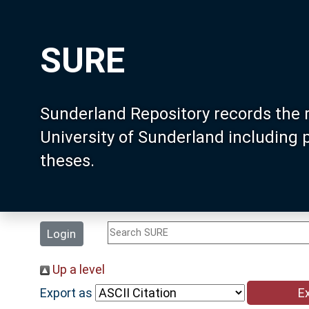
SURE
Sunderland Repository records the 
University of Sunderland including
theses.
Login
Up a level
Export as