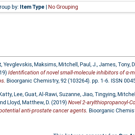
roup by:
Item Type
|
No Grouping
t
,
Yevglevskis, Maksims
,
Mitchell, Paul, J.
,
James, Tony, D
19)
Identification of novel small-molecule inhibitors of α
ps.
Bioorganic Chemistry, 92 (103264). pp. 1-6. ISSN 004
Katty
,
Lee, Guat
,
Al-Rawi, Suzanne
,
Jiao, Tingying
,
Mitchell
nd
Lloyd, Matthew, D.
(2019)
Novel 2-arylthiopropanoyl-CoA
tential anti-prostate cancer agents.
Bioorganic Chemistr