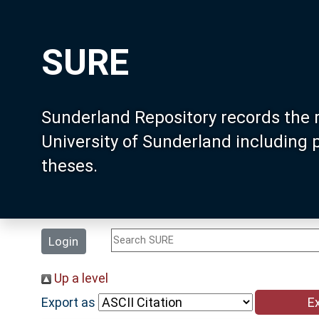
SURE
Sunderland Repository records the 
University of Sunderland including
theses.
Login
Up a level
Export as