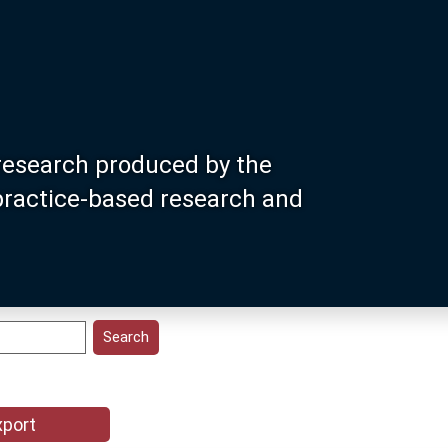
research produced by the
 practice-based research and