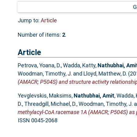
G
Jump to:
Article
Number of items:
2
.
Article
Petrova, Yoana, D.
,
Wadda, Katty
,
Nathubhai, Ami
Woodman, Timothy, J.
and
Lloyd, Matthew, D.
(20
(AMACR; P504S) and structure activity relationshi
Yevglevskis, Maksims
,
Nathubhai, Amit
,
Wadda, 
D.
,
Threadgill, Michael, D.
,
Woodman, Timothy, J.
a
methylacyl-CoA racemase 1A (AMACR; P504S) as po
ISSN 0045-2068