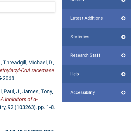
Latest Additions
Statistics
Research Staff
.
,
Threadgill, Michael, D.
,
-methylacyl-CoA racemase
Help
5-2068
, Paul, J.
,
James, Tony,
Accessibility
 inhibitors of α-
y, 92 (103263). pp. 1-8.