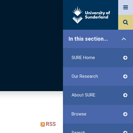
In this section...
SURE Home
Our Research
About SURE
Browse
RSS
Search