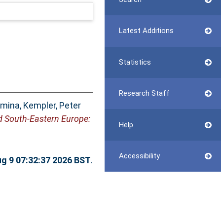
Latest Additions
Statistics
Research Staff
imina
,
Kempler, Peter
and South-Eastern Europe:
Help
Accessibility
g 9 07:32:37 2026 BST
.