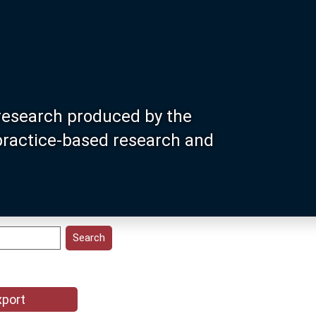
research produced by the
 practice-based research and