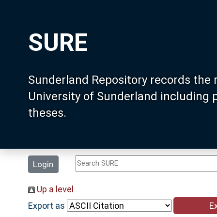
SURE
Sunderland Repository records the 
University of Sunderland including
theses.
Login
Up a level
Export as