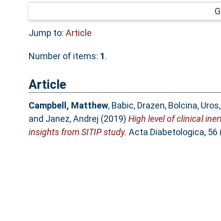
G
Jump to:
Article
Number of items:
1
.
Article
Campbell, Matthew
,
Babic, Drazen
,
Bolcina, Uros
and
Janez, Andrej
(2019)
High level of clinical in
insights from SITIP study.
Acta Diabetologica, 56 