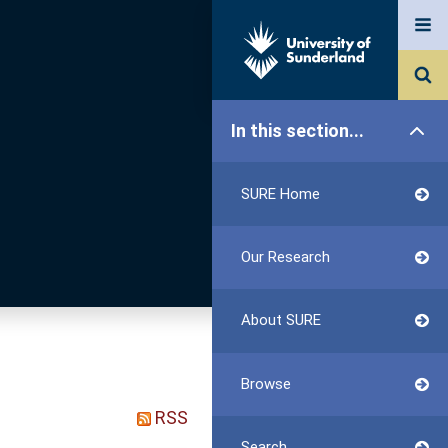
In this section...
SURE Home
Our Research
About SURE
Browse
RSS
Search