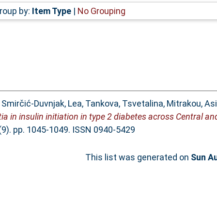
roup by:
Item Type
|
No Grouping
,
Smirčić-Duvnjak, Lea
,
Tankova, Tsvetalina
,
Mitrakou, As
ertia in insulin initiation in type 2 diabetes across Central 
(9). pp. 1045-1049. ISSN 0940-5429
This list was generated on
Sun Au