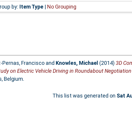
roup by:
Item Type
|
No Grouping
z-Pernas, Francisco
and
Knowles, Michael
(2014)
3D Com
tudy on Electric Vehicle Driving in Roundabout Negotiation
s, Belgium.
This list was generated on
Sat A