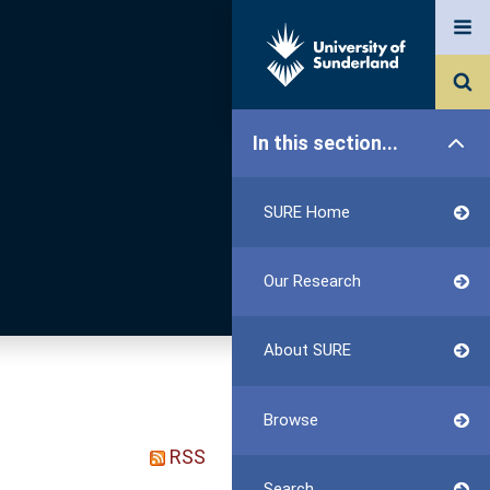
In this section...
SURE Home
Our Research
About SURE
Browse
RSS
Search