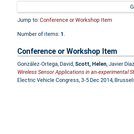
G
Jump to:
Conference or Workshop Item
Number of items:
1
.
Conference or Workshop Item
González-Ortega, David
,
Scott, Helen
,
Javier Día
Wireless Sensor Applications in an-experimental S
Electric Vehicle Congress, 3-5 Dec 2014, Brussel