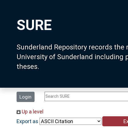
SURE
Sunderland Repository records the 
University of Sunderland including
theses.
Login
Up a level
Export as