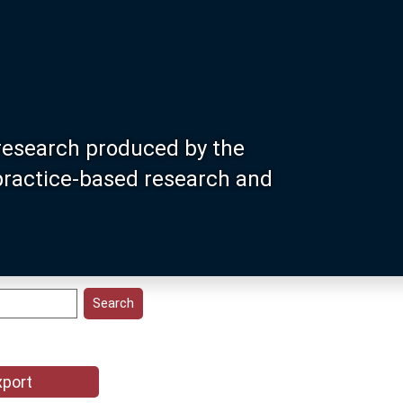
research produced by the
 practice-based research and