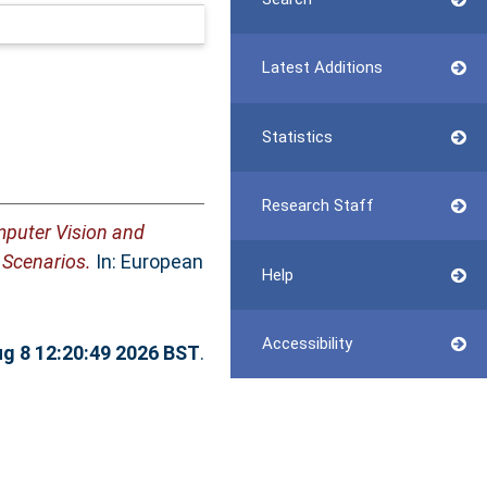
Latest Additions
Statistics
Research Staff
puter Vision and
 Scenarios.
In: European
Help
Accessibility
ug 8 12:20:49 2026 BST
.