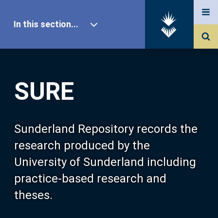
In this section...
SURE Home
SURE
Our Research
About SURE
Sunderland Repository records the
research produced by the
Browse
University of Sunderland including
practice-based research and
Search
theses.