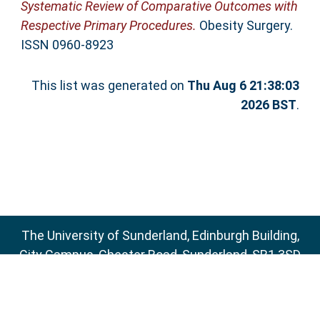
Systematic Review of Comparative Outcomes with
Respective Primary Procedures.
Obesity Surgery.
ISSN 0960-8923
This list was generated on
Thu Aug 6 21:38:03
2026 BST
.
The University of Sunderland, Edinburgh Building,
City Campus, Chester Road, Sunderland, SR1 3SD
Email:
sure@sunderland.ac.uk
SURE supports
OAI 2.0
with a base URL of
http://sure.sunderland.ac.uk/cgi/oai2