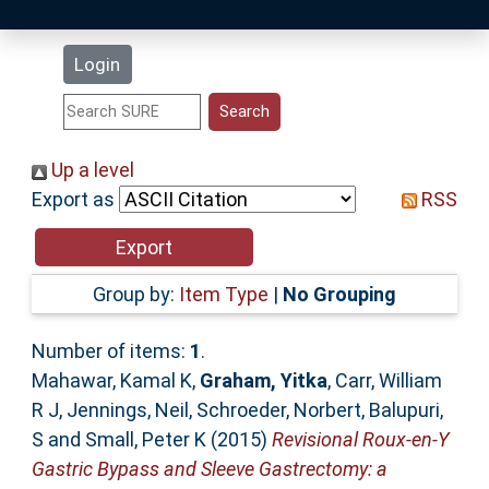
Latest Additions
Login
Statistics
Research Staff
Up a level
Export as
RSS
Help
Accessibility
Group by:
Item Type
|
No Grouping
Number of items:
1
.
Mahawar, Kamal K
,
Graham, Yitka
,
Carr, William
R J
,
Jennings, Neil
,
Schroeder, Norbert
,
Balupuri,
S
and
Small, Peter K
(2015)
Revisional Roux-en-Y
Gastric Bypass and Sleeve Gastrectomy: a