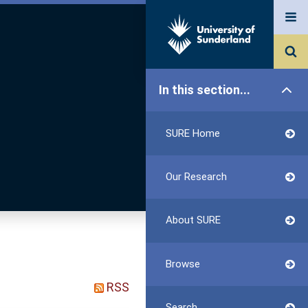
In this section...
SURE Home
Our Research
About SURE
Browse
RSS
Search