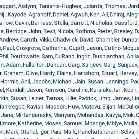
aggart, Aislynn
,
Tanianis-Hughes, Jolanta
,
Thomas, Jor
iji, Kayode
,
Agranoff, Daniel
,
Agwuh, Ken
,
Ail, Dhiraj
,
Alegr
arlow, Gavin
,
Barnass, Stella
,
Barrett, Nicholas
,
Bassford,
ta
,
Berridge, John
,
Best, Nicola
,
Bothma, Pieter
,
Brealey, D
 Andrew
,
Caruth, Vikki
,
Chadwick, David
,
Chambler, Dunca
i, Paul
,
Cosgrove, Catherine
,
Cupitt, Jason
,
Cutino-Moguel
Phil
,
Douthwaite, Sam
,
DuRand, Ingrid
,
Dushianthan, Ahil
nn, Adam
,
Fullerton, Duncan
,
Garg, Sanjeev
,
Garg, Sanjeev
r
,
Graham, Clive
,
Hardy, Elaine
,
Hartshorn, Stuart
,
Harvey,
,
Hormis, Anil
,
Jacobs, Michael
,
Jain, Susan
,
Jennings, Pau
el
,
Kendall, Jason
,
Kerrison, Caroline
,
Kerslake, Ian
,
Koch, 
rkin, Susan
,
Leiner, Tamas
,
Lillie, Patrick
,
Limb, James
,
Li
ankregod, Ravish
,
Masson, Huw
,
Matovu, Elijah
,
McCullou
 Jane
,
Mirfenderesky, Mariyam
,
Mohandas, Kavya
,
Mok, 
timore, Katherine
,
Moses, Samuel
,
Mpenge, Mbiye
,
Mulla
n, Mark
,
Otahal, Igor
,
Pais, Mark
,
Panchatsharam, Selva
,