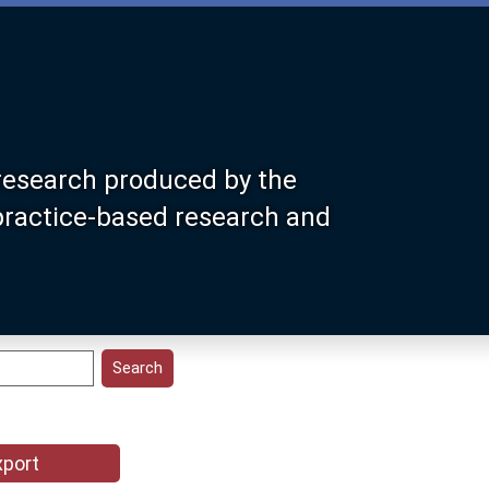
research produced by the
 practice-based research and