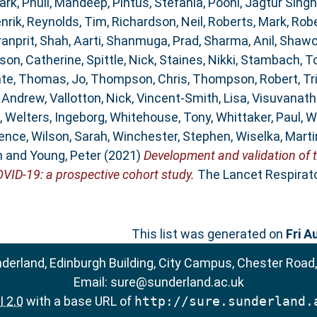
ark
,
Phull, Mandeep
,
Pintus, Stefania
,
Pooni, Jagtur Singh
nrik
,
Reynolds, Tim
,
Richardson, Neil
,
Roberts, Mark
,
Robe
ranprit
,
Shah, Aarti
,
Shanmuga, Prad
,
Sharma, Anil
,
Shawc
son, Catherine
,
Spittle, Nick
,
Staines, Nikki
,
Stambach, T
ate
,
Thomas, Jo
,
Thompson, Chris
,
Thompson, Robert
,
Tr
, Andrew
,
Vallotton, Nick
,
Vincent-Smith, Lisa
,
Visuvanath
,
Welters, Ingeborg
,
Whitehouse, Tony
,
Whittaker, Paul
,
W
rence
,
Wilson, Sarah
,
Winchester, Stephen
,
Wiselka, Marti
n
and
Young, Peter
(2021)
Development and validation of 
OVID-19: a prospective cohort study.
The Lancet Respirator
This list was generated on
Fri A
nderland, Edinburgh Building, City Campus, Chester Road
Email:
sure@sunderland.ac.uk
 2.0
with a base URL of
http://sure.sunderland.