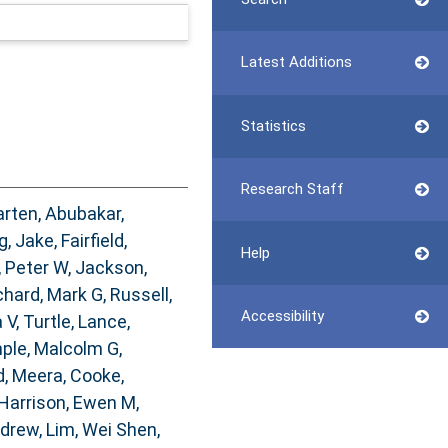
Latest Additions
Statistics
Research Staff
arten
,
Abubakar,
g, Jake
,
Fairfield,
Help
, Peter W
,
Jackson,
chard, Mark G
,
Russell,
Accessibility
 V
,
Turtle, Lance
,
ple, Malcolm G
,
, Meera
,
Cooke,
Harrison, Ewen M
,
ndrew
,
Lim, Wei Shen
,