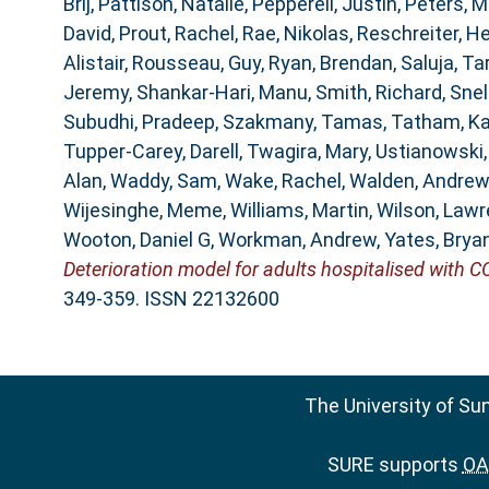
Brij
,
Pattison, Natalie
,
Pepperell, Justin
,
Peters, M
David
,
Prout, Rachel
,
Rae, Nikolas
,
Reschreiter, He
Alistair
,
Rousseau, Guy
,
Ryan, Brendan
,
Saluja, Ta
Jeremy
,
Shankar-Hari, Manu
,
Smith, Richard
,
Snel
Subudhi, Pradeep
,
Szakmany, Tamas
,
Tatham, K
Tupper-Carey, Darell
,
Twagira, Mary
,
Ustianowski
Alan
,
Waddy, Sam
,
Wake, Rachel
,
Walden, Andrew
Wijesinghe, Meme
,
Williams, Martin
,
Wilson, Law
Wooton, Daniel G
,
Workman, Andrew
,
Yates, Brya
Deterioration model for adults hospitalised with C
349-359. ISSN 22132600
The University of Su
SURE supports
OAI