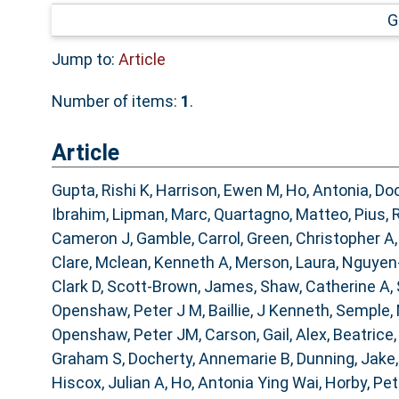
G
Jump to:
Article
Number of items:
1
.
Article
Gupta, Rishi K
,
Harrison, Ewen M
,
Ho, Antonia
,
Doc
Ibrahim
,
Lipman, Marc
,
Quartagno, Matteo
,
Pius, 
Cameron J
,
Gamble, Carrol
,
Green, Christopher A
Clare
,
Mclean, Kenneth A
,
Merson, Laura
,
Nguyen
Clark D
,
Scott-Brown, James
,
Shaw, Catherine A
,
Openshaw, Peter J M
,
Baillie, J Kenneth
,
Semple,
Openshaw, Peter JM
,
Carson, Gail
,
Alex, Beatrice
Graham S
,
Docherty, Annemarie B
,
Dunning, Jake
Hiscox, Julian A
,
Ho, Antonia Ying Wai
,
Horby, Pe