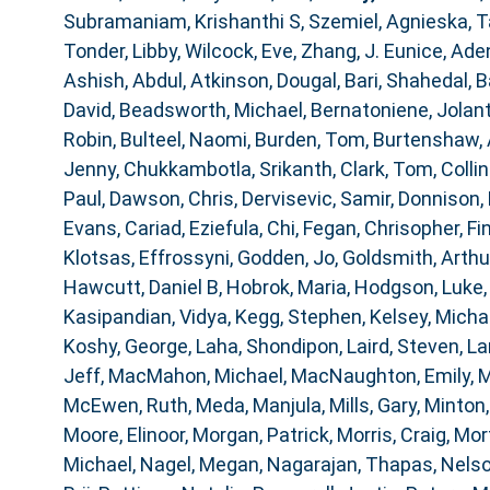
Subramaniam, Krishanthi S
,
Szemiel, Agnieska
,
T
Tonder, Libby
,
Wilcock, Eve
,
Zhang, J. Eunice
,
Aden
Ashish, Abdul
,
Atkinson, Dougal
,
Bari, Shahedal
,
B
David
,
Beadsworth, Michael
,
Bernatoniene, Jolan
Robin
,
Bulteel, Naomi
,
Burden, Tom
,
Burtenshaw,
Jenny
,
Chukkambotla, Srikanth
,
Clark, Tom
,
Collin
Paul
,
Dawson, Chris
,
Dervisevic, Samir
,
Donnison, 
Evans, Cariad
,
Eziefula, Chi
,
Fegan, Chrisopher
,
Fi
Klotsas, Effrossyni
,
Godden, Jo
,
Goldsmith, Arthu
Hawcutt, Daniel B
,
Hobrok, Maria
,
Hodgson, Luke
Kasipandian, Vidya
,
Kegg, Stephen
,
Kelsey, Micha
Koshy, George
,
Laha, Shondipon
,
Laird, Steven
,
La
Jeff
,
MacMahon, Michael
,
MacNaughton, Emily
,
M
McEwen, Ruth
,
Meda, Manjula
,
Mills, Gary
,
Minton,
Moore, Elinoor
,
Morgan, Patrick
,
Morris, Craig
,
Mor
Michael
,
Nagel, Megan
,
Nagarajan, Thapas
,
Nelso