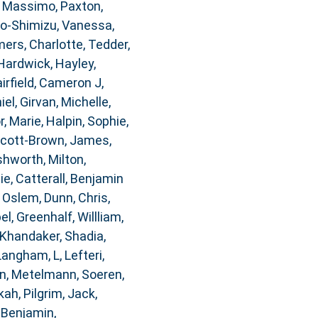
, Massimo
,
Paxton,
o-Shimizu, Vanessa
,
rs, Charlotte
,
Tedder,
Hardwick, Hayley
,
airfield, Cameron J
,
iel
,
Girvan, Michelle
,
, Marie
,
Halpin, Sophie
,
cott-Brown, James
,
hworth, Milton
,
ie
,
Catterall, Benjamin
, Oslem
,
Dunn, Chris
,
bel
,
Greenhalf, Willliam
,
Khandaker, Shadia
,
Langham, L
,
Lefteri,
n
,
Metelmann, Soeren
,
kah
,
Pilgrim, Jack
,
 Benjamin
,