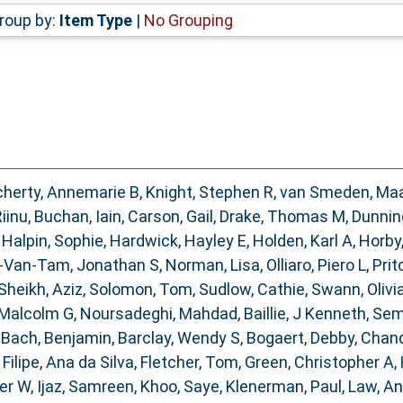
roup by:
Item Type
|
No Grouping
herty, Annemarie B
,
Knight, Stephen R
,
van Smeden, Ma
Riinu
,
Buchan, Iain
,
Carson, Gail
,
Drake, Thomas M
,
Dunnin
,
Halpin, Sophie
,
Hardwick, Hayley E
,
Holden, Karl A
,
Horby
-Van-Tam, Jonathan S
,
Norman, Lisa
,
Olliaro, Piero L
,
Prit
Sheikh, Aziz
,
Solomon, Tom
,
Sudlow, Cathie
,
Swann, Olivia
 Malcolm G
,
Noursadeghi, Mahdad
,
Baillie, J Kenneth
,
Sem
,
Bach, Benjamin
,
Barclay, Wendy S
,
Bogaert, Debby
,
Chand
,
Filipe, Ana da Silva
,
Fletcher, Tom
,
Green, Christopher A
,
ter W
,
Ijaz, Samreen
,
Khoo, Saye
,
Klenerman, Paul
,
Law, A