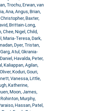
dan
,
Trochu, Erwan
,
van
ia, Ana
,
Angus, Brian
,
 Christopher
,
Baxter,
avid
,
Brittain-Long,
n
,
Chee, Nigel
,
Child,
, Maria-Teresa
,
Dark,
anadan
,
Dyer, Tristan
,
,
Garg, Atul
,
Gkrania-
 Daniel
,
Havalda, Peter
,
l
,
Kaliappan, Agilan
,
Oliver
,
Koduri, Gouri
,
nnett, Vanessa
,
Little,
gh, Katherine
,
Quen
,
Moon, James
,
, Rohinton
,
Murphy,
Paraiso, Hassan
,
Patel,