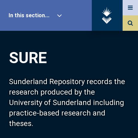
In this section...
SURE Home
SURE
Our Research
About SURE
Sunderland Repository records the
research produced by the
Browse
University of Sunderland including
practice-based research and
Search
theses.