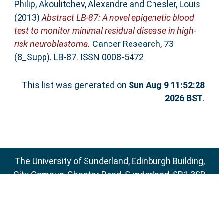
Philip
,
Akoulitchev, Alexandre
and
Chesler, Louis
(2013)
Abstract LB-87: A novel epigenetic blood
test to monitor minimal residual disease in high-
risk neuroblastoma.
Cancer Research, 73
(8_Supp). LB-87. ISSN 0008-5472
This list was generated on
Sun Aug 9 11:52:28
2026 BST
.
The University of Sunderland, Edinburgh Building,
City Campus, Chester Road, Sunderland, SR1 3SD
Email:
sure@sunderland.ac.uk
SURE supports
OAI 2.0
with a base URL of
http://sure.sunderland.ac.uk/cgi/oai2