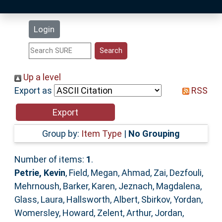
Latest Additions
Login
Statistics
Research Staff
Up a level
Export as
RSS
Help
Accessibility
Group by:
Item Type
|
No Grouping
Number of items:
1
.
Petrie, Kevin
,
Field, Megan
,
Ahmad, Zai
,
Dezfouli,
Mehrnoush
,
Barker, Karen
,
Jeznach, Magdalena
,
Glass, Laura
,
Hallsworth, Albert
,
Sbirkov, Yordan
,
Womersley, Howard
,
Zelent, Arthur
,
Jordan,