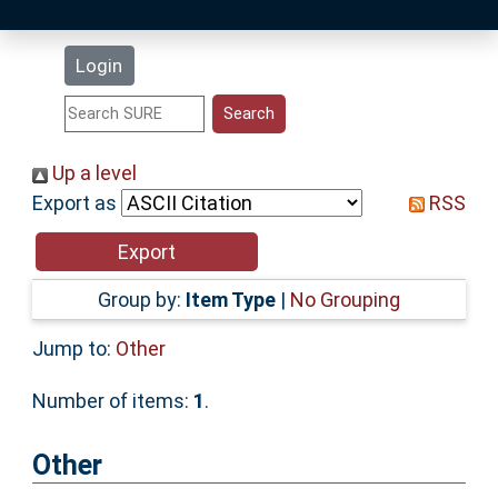
Latest Additions
Login
Statistics
Research Staff
Up a level
Export as
RSS
Help
Accessibility
Group by:
Item Type
|
No Grouping
Jump to:
Other
Number of items:
1
.
Other