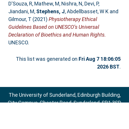
D'Souza, R
,
Mathew, M
,
Nishra, N
,
Devi, P
,
Jiandani, M
,
Stephens, J
,
Abdellbasset, W K
and
Gilmour, T
(2021)
Physiotherapy Ethical
Guidelines Based on UNESCO’s Universal
Declaration of Bioethics and Human Rights.
UNESCO.
This list was generated on
Fri Aug 7 18:06:05
2026 BST
.
The University of Sunderland, Edinburgh Building,
City Campus, Chester Road, Sunderland, SR1 3SD
Email:
sure@sunderland.ac.uk
SURE supports
OAI 2.0
with a base URL of
http://sure.sunderland.ac.uk/cgi/oai2