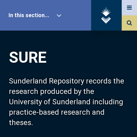
In this section...
SURE Home
SURE
Our Research
About SURE
Sunderland Repository records the
research produced by the
Browse
University of Sunderland including
practice-based research and
Search
theses.