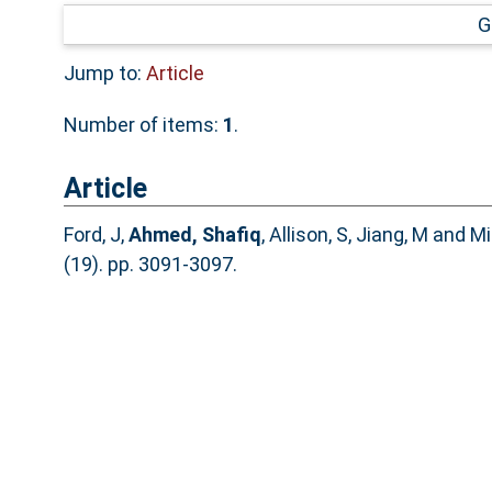
G
Jump to:
Article
Number of items:
1
.
Article
Ford, J
,
Ahmed, Shafiq
,
Allison, S
,
Jiang, M
and
Mi
(19). pp. 3091-3097.