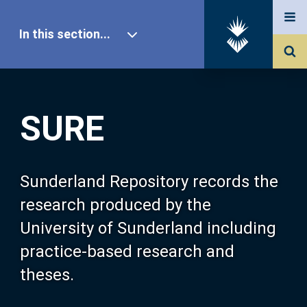
In this section...
SURE Home
SURE
Our Research
About SURE
Sunderland Repository records the
research produced by the
Browse
University of Sunderland including
practice-based research and
Search
theses.