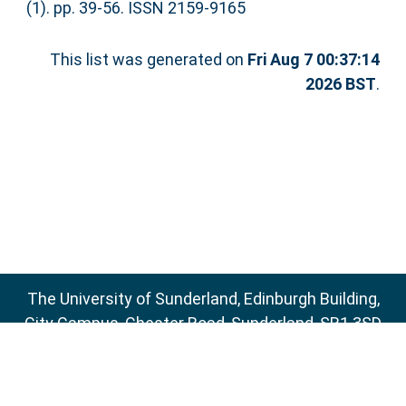
(1). pp. 39-56. ISSN 2159-9165
This list was generated on
Fri Aug 7 00:37:14
2026 BST
.
The University of Sunderland, Edinburgh Building,
City Campus, Chester Road, Sunderland, SR1 3SD
Email:
sure@sunderland.ac.uk
SURE supports
OAI 2.0
with a base URL of
http://sure.sunderland.ac.uk/cgi/oai2