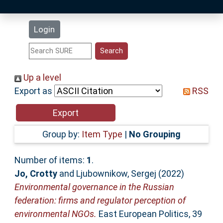
Latest Additions
Login
Statistics
Research Staff
Up a level
Export as
RSS
Help
Accessibility
Group by:
Item Type
|
No Grouping
Number of items:
1
.
Jo, Crotty
and
Ljubownikow, Sergej
(2022)
Environmental governance in the Russian
federation: firms and regulator perception of
environmental NGOs.
East European Politics, 39