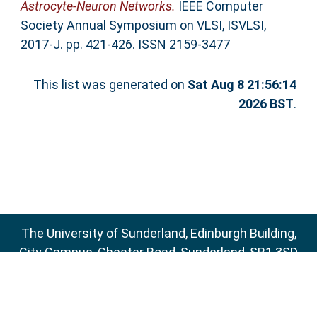
Astrocyte-Neuron Networks.
IEEE Computer
Society Annual Symposium on VLSI, ISVLSI,
2017-J. pp. 421-426. ISSN 2159-3477
This list was generated on
Sat Aug 8 21:56:14
2026 BST
.
The University of Sunderland, Edinburgh Building,
City Campus, Chester Road, Sunderland, SR1 3SD
Email:
sure@sunderland.ac.uk
SURE supports
OAI 2.0
with a base URL of
http://sure.sunderland.ac.uk/cgi/oai2