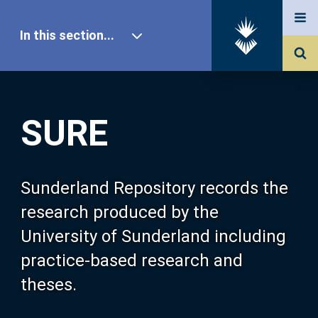
In this section...
SURE Home
SURE
Our Research
About SURE
Sunderland Repository records the
research produced by the
Browse
University of Sunderland including
practice-based research and
Search
theses.