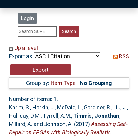
Latest Additions
Login
Statistics
Research Staff
Up a level
Export as
RSS
Help
Accessibility
Group by:
Item Type
|
No Grouping
Number of items:
1
.
Karim, S.
,
Harkin, J.
,
McDaid, L.
,
Gardiner, B.
,
Liu, J.
,
Halliday, D.M.
,
Tyrrell, A.M.
,
Timmis, Jonathan
,
Millard, A.
and
Johnson, A.
(2017)
Assessing Self-
Repair on FPGAs with Biologically Realistic