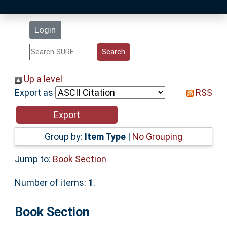
Latest Additions
Login
Statistics
Research Staff
Up a level
Export as
RSS
Help
Accessibility
Group by:
Item Type
|
No Grouping
Jump to:
Book Section
Number of items:
1
.
Book Section