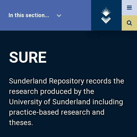
In this section...
SURE Home
SURE
Our Research
About SURE
Sunderland Repository records the
research produced by the
Browse
University of Sunderland including
practice-based research and
Search
theses.