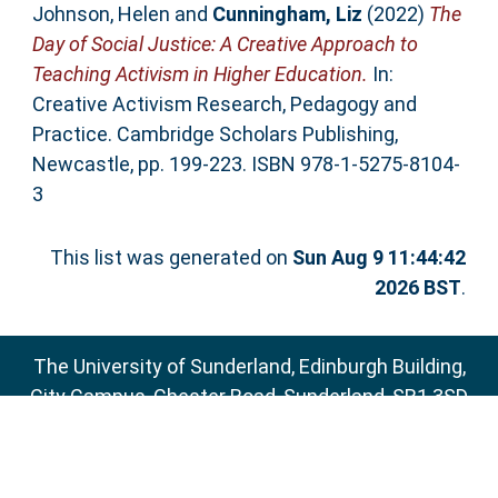
Johnson, Helen
and
Cunningham, Liz
(2022)
The
Day of Social Justice: A Creative Approach to
Teaching Activism in Higher Education.
In:
Creative Activism Research, Pedagogy and
Practice. Cambridge Scholars Publishing,
Newcastle, pp. 199-223. ISBN 978-1-5275-8104-
3
This list was generated on
Sun Aug 9 11:44:42
2026 BST
.
The University of Sunderland, Edinburgh Building,
City Campus, Chester Road, Sunderland, SR1 3SD
Email:
sure@sunderland.ac.uk
SURE supports
OAI 2.0
with a base URL of
http://sure.sunderland.ac.uk/cgi/oai2