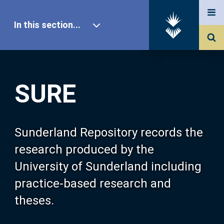
In this section...
SURE Home
SURE
Our Research
About SURE
Sunderland Repository records the
research produced by the
Browse
University of Sunderland including
practice-based research and
Search
theses.