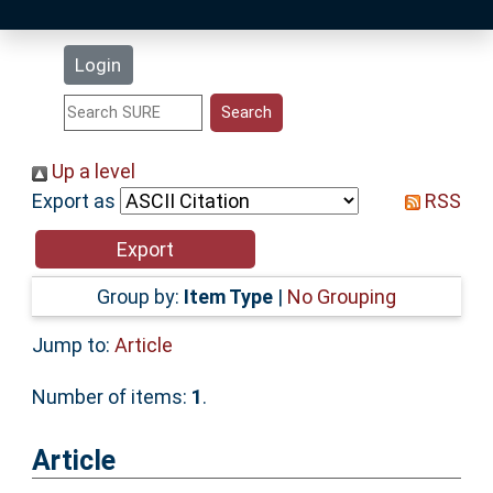
Latest Additions
Login
Statistics
Research Staff
Up a level
Export as
RSS
Help
Accessibility
Group by:
Item Type
|
No Grouping
Jump to:
Article
Number of items:
1
.
Article