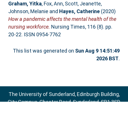
Graham, Yitka
,
Fox, Ann
,
Scott, Jeanette
,
Johnson, Melanie
and
Hayes, Catherine
(2020)
How a pandemic affects the mental health of the
nursing workforce.
Nursing Times, 116 (8). pp.
20-22. ISSN 0954-7762
This list was generated on
Sun Aug 9 14:51:49
2026 BST
.
The University of Sunderland, Edinburgh Building,
City Campus, Chester Road, Sunderland, SR1 3SD
Email:
sure@sunderland.ac.uk
SURE supports
OAI 2.0
with a base URL of
http://sure.sunderland.ac.uk/cgi/oai2