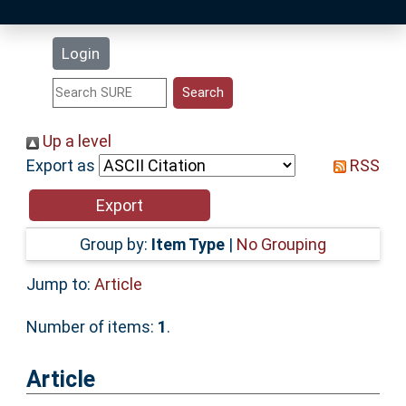
Latest Additions
Login
Statistics
Research Staff
Up a level
Export as
RSS
Help
Accessibility
Group by:
Item Type
|
No Grouping
Jump to:
Article
Number of items:
1
.
Article