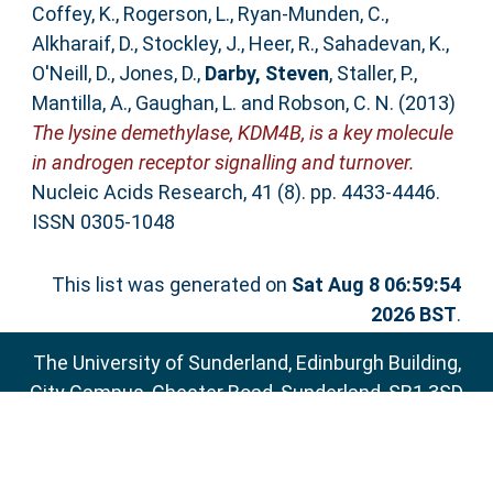
Coffey, K.
,
Rogerson, L.
,
Ryan-Munden, C.
,
Alkharaif, D.
,
Stockley, J.
,
Heer, R.
,
Sahadevan, K.
,
O'Neill, D.
,
Jones, D.
,
Darby, Steven
,
Staller, P.
,
Mantilla, A.
,
Gaughan, L.
and
Robson, C. N.
(2013)
The lysine demethylase, KDM4B, is a key molecule
in androgen receptor signalling and turnover.
Nucleic Acids Research, 41 (8). pp. 4433-4446.
ISSN 0305-1048
This list was generated on
Sat Aug 8 06:59:54
2026 BST
.
The University of Sunderland, Edinburgh Building,
City Campus, Chester Road, Sunderland, SR1 3SD
Email:
sure@sunderland.ac.uk
SURE supports
OAI 2.0
with a base URL of
http://sure.sunderland.ac.uk/cgi/oai2