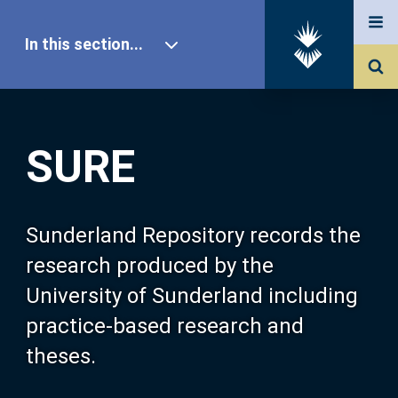
In this section...
SURE Home
SURE
Our Research
About SURE
Sunderland Repository records the
research produced by the
Browse
University of Sunderland including
practice-based research and
Search
theses.