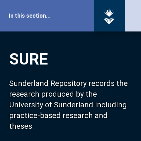
In this section...
SURE Home
SURE
Our Research
About SURE
Sunderland Repository records the
research produced by the
Browse
University of Sunderland including
practice-based research and
Search
theses.