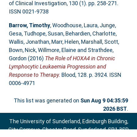
of Clinical Investigation, 130 (1). pp. 258-271.
ISSN 0021-9738
Barrow, Timothy
,
Woodhouse, Laura
,
Junge,
Gesa
,
Tudhope, Susan
,
Behardien, Charlotte
,
Wallis, Jonathan
,
Marr, Helen
,
Marshall, Scott
,
Bown, Nick
,
Willmore, Elaine
and
Strathdee,
Gordon
(2016)
The Role of HOXA4 in Chronic
Lymphocytic Leukaemia Progression and
Response to Therapy.
Blood, 128. p. 3924. ISSN
0006-4971
This list was generated on
Sun Aug 9 04:35:59
2026 BST
.
The University of Sunderland, Edinburgh Building,
City Campus, Chester Road, Sunderland, SR1 3SD