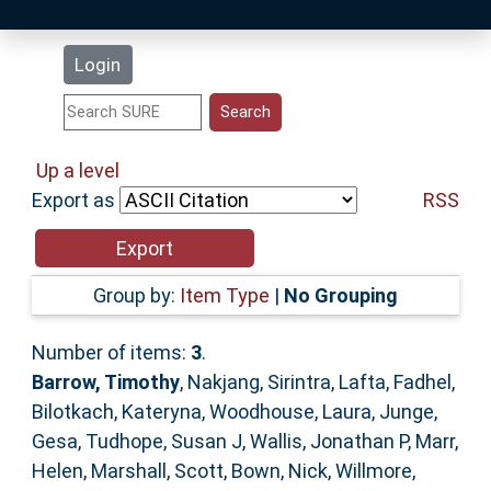
Latest Additions
Login
Statistics
Research Staff
Up a level
Export as
RSS
Help
Accessibility
Group by:
Item Type
|
No Grouping
Number of items:
3
.
Barrow, Timothy
,
Nakjang, Sirintra
,
Lafta, Fadhel
,
Bilotkach, Kateryna
,
Woodhouse, Laura
,
Junge,
Gesa
,
Tudhope, Susan J
,
Wallis, Jonathan P
,
Marr,
Helen
,
Marshall, Scott
,
Bown, Nick
,
Willmore,