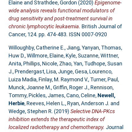
Elaine
and
Strathdee, Gordon
(2020)
Epigenome-
wide analysis reveals functional modulators of
drug sensitivity and post-treatment survival in
chronic lymphocytic leukaemia.
British Journal of
Cancer, 124. pp. 474-483. ISSN 0007-0920
Willoughby, Catherine E.
,
Jiang, Yanyan
,
Thomas,
Huw D.
,
Willmore, Elaine
,
Kyle, Suzanne
,
Wittner,
Anita
,
Phillips, Nicole
,
Zhao, Yan
,
Tudhope, Susan
J.
,
Prendergast, Lisa
,
Junge, Gesa
,
Lourenco,
Luiza Madia
,
Finlay, M. Raymond V.
,
Turner, Paul
,
Munck, Joanne M.
,
Griffin, Roger J.
,
Rennison,
Tommy
,
Pickles, James
,
Cano, Celine
,
Newell,
Herbie
,
Reeves, Helen L.
,
Ryan, Anderson J.
and
Wedge, Stephen R.
(2019)
Selective DNA-PKcs
inhibition extends the therapeutic index of
localized radiotherapy and chemotherapy.
Journal