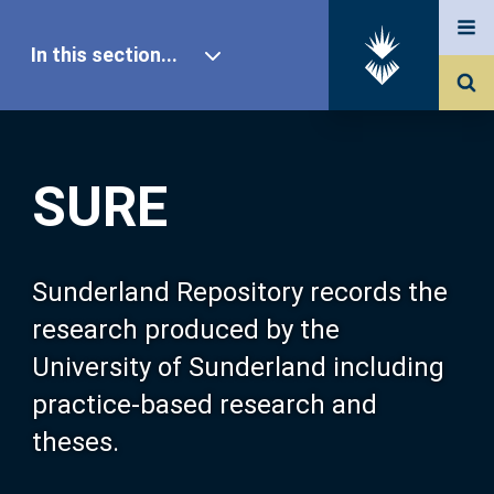
In this section...
SURE Home
SURE
Our Research
About SURE
Sunderland Repository records the
research produced by the
Browse
University of Sunderland including
practice-based research and
Search
theses.