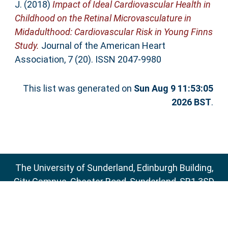
J.
(2018)
Impact of Ideal Cardiovascular Health in
Childhood on the Retinal Microvasculature in
Midadulthood: Cardiovascular Risk in Young Finns
Study.
Journal of the American Heart
Association, 7 (20). ISSN 2047-9980
This list was generated on
Sun Aug 9 11:53:05
2026 BST
.
The University of Sunderland, Edinburgh Building,
City Campus, Chester Road, Sunderland, SR1 3SD
Email:
sure@sunderland.ac.uk
SURE supports
OAI 2.0
with a base URL of
http://sure.sunderland.ac.uk/cgi/oai2