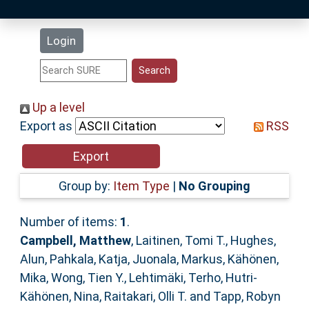
Latest Additions
Login
Statistics
Research Staff
Up a level
Export as
RSS
Help
Accessibility
Group by:
Item Type
|
No Grouping
Number of items:
1
.
Campbell, Matthew
,
Laitinen, Tomi T.
,
Hughes,
Alun
,
Pahkala, Katja
,
Juonala, Markus
,
Kähönen,
Mika
,
Wong, Tien Y.
,
Lehtimäki, Terho
,
Hutri‐
Kähönen, Nina
,
Raitakari, Olli T.
and
Tapp, Robyn