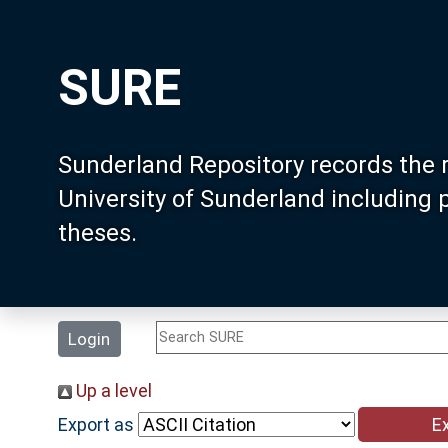
SURE
Sunderland Repository records the 
University of Sunderland including
theses.
Login
Up a level
Export as