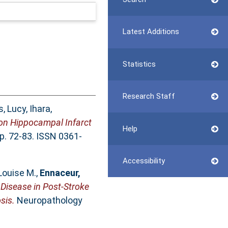
Latest Additions
Statistics
Research Staff
, Lucy
,
Ihara,
 on Hippocampal Infarct
Help
pp. 72-83. ISSN 0361-
Accessibility
 Louise M.
,
Ennaceur,
 Disease in Post-Stroke
sis.
Neuropathology