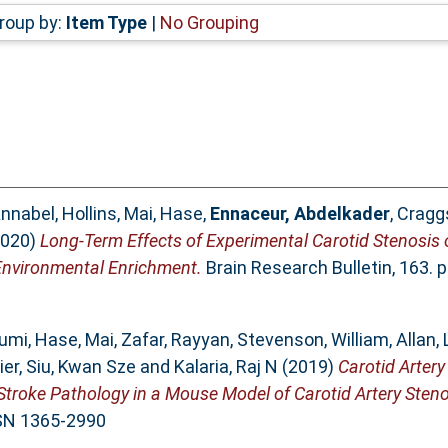
roup by:
Item Type
|
No Grouping
nnabel, Hollins
,
Mai, Hase
,
Ennaceur, Abdelkader
,
Craggs
020)
Long-Term Effects of Experimental Carotid Stenosis
Environmental Enrichment.
Brain Research Bulletin, 163. 
fumi
,
Hase, Mai
,
Zafar, Rayyan
,
Stevenson, William
,
Allan,
ier
,
Siu, Kwan Sze
and
Kalaria, Raj N
(2019)
Carotid Artery
Stroke Pathology in a Mouse Model of Carotid Artery Steno
SSN 1365-2990