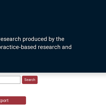
research produced by the
 practice-based research and