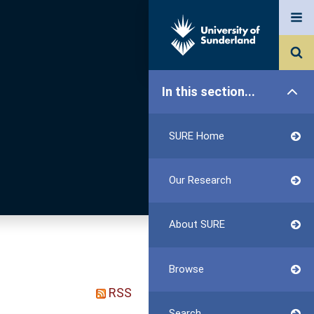
In this section...
SURE Home
Our Research
About SURE
Browse
RSS
Search