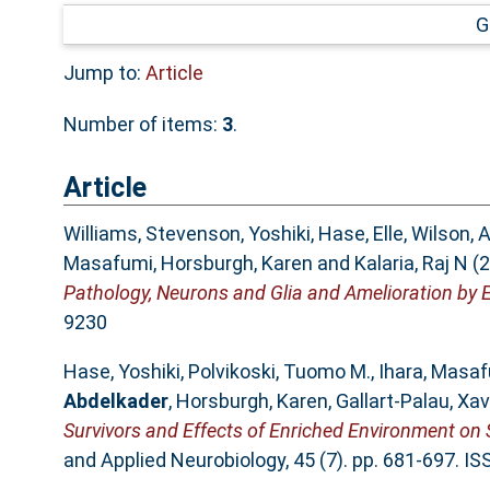
G
Jump to:
Article
Number of items:
3
.
Article
Williams, Stevenson
,
Yoshiki, Hase
,
Elle, Wilson
,
A
Masafumi
,
Horsburgh, Karen
and
Kalaria, Raj N
(2
Pathology, Neurons and Glia and Amelioration by 
9230
Hase, Yoshiki
,
Polvikoski, Tuomo M.
,
Ihara, Masa
Abdelkader
,
Horsburgh, Karen
,
Gallart‐Palau, Xav
Survivors and Effects of Enriched Environment on 
and Applied Neurobiology, 45 (7). pp. 681-697. I