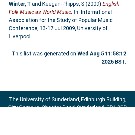
Winter, T
and
Keegan-Phipps, S
(2009)
English
Folk Music as World Music.
In: International
Association for the Study of Popular Music
Conference, 13-17 Jul 2009, University of
Liverpool.
This list was generated on
Wed Aug 5 11:58:12
2026 BST
.
The University of Sunderland, Edinburgh Building,
City Campus, Chester Road, Sunderland, SR1 3SD
Email:
sure@sunderland.ac.uk
SURE supports
OAI 2.0
with a base URL of
http://sure.sunderland.ac.uk/cgi/oai2