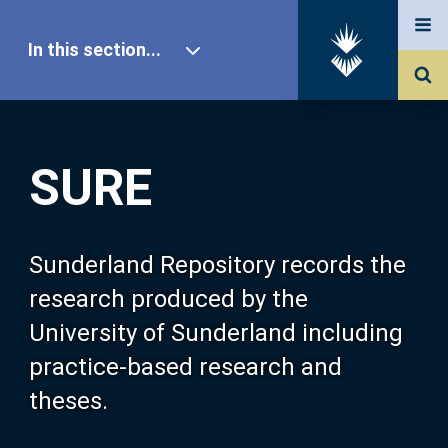
In this section...
SURE Home
SURE
Our Research
About SURE
Sunderland Repository records the
research produced by the
Browse
University of Sunderland including
practice-based research and
Search
theses.