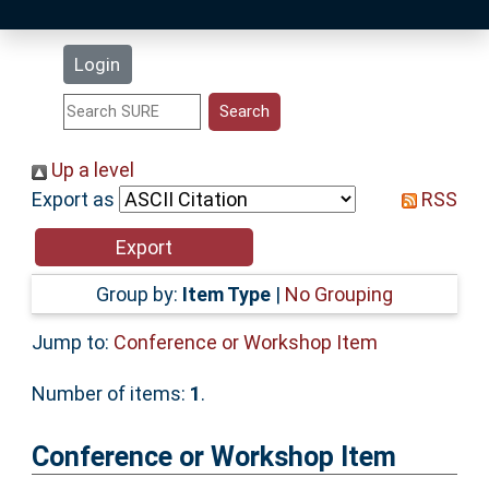
Latest Additions
Login
Statistics
Research Staff
Up a level
Export as
RSS
Help
Accessibility
Group by:
Item Type
|
No Grouping
Jump to:
Conference or Workshop Item
Number of items:
1
.
Conference or Workshop Item