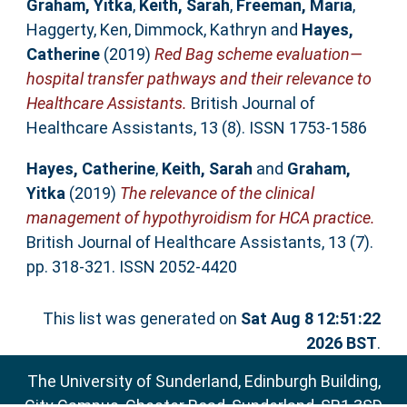
Graham, Yitka
,
Keith, Sarah
,
Freeman, Maria
,
Haggerty, Ken
,
Dimmock, Kathryn
and
Hayes,
Catherine
(2019)
Red Bag scheme evaluation—
hospital transfer pathways and their relevance to
Healthcare Assistants.
British Journal of
Healthcare Assistants, 13 (8). ISSN 1753-1586
Hayes, Catherine
,
Keith, Sarah
and
Graham,
Yitka
(2019)
The relevance of the clinical
management of hypothyroidism for HCA practice.
British Journal of Healthcare Assistants, 13 (7).
pp. 318-321. ISSN 2052-4420
This list was generated on
Sat Aug 8 12:51:22
2026 BST
.
The University of Sunderland, Edinburgh Building,
City Campus, Chester Road, Sunderland, SR1 3SD