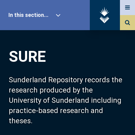
In this section...
SURE Home
SURE
Our Research
About SURE
Sunderland Repository records the
research produced by the
Browse
University of Sunderland including
practice-based research and
Search
theses.