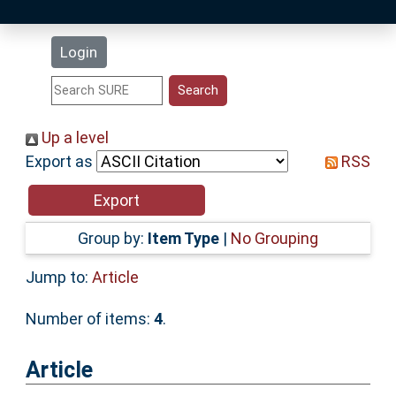
Latest Additions
Login
Statistics
Research Staff
Up a level
Export as
RSS
Help
Accessibility
Group by:
Item Type
|
No Grouping
Jump to:
Article
Number of items:
4
.
Article