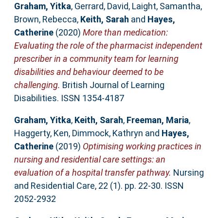
Graham, Yitka
,
Gerrard, David
,
Laight, Samantha
,
Brown, Rebecca
,
Keith, Sarah
and
Hayes,
Catherine
(2020)
More than medication:
Evaluating the role of the pharmacist independent
prescriber in a community team for learning
disabilities and behaviour deemed to be
challenging.
British Journal of Learning
Disabilities. ISSN 1354-4187
Graham, Yitka
,
Keith, Sarah
,
Freeman, Maria
,
Haggerty, Ken
,
Dimmock, Kathryn
and
Hayes,
Catherine
(2019)
Optimising working practices in
nursing and residential care settings: an
evaluation of a hospital transfer pathway.
Nursing
and Residential Care, 22 (1). pp. 22-30. ISSN
2052-2932