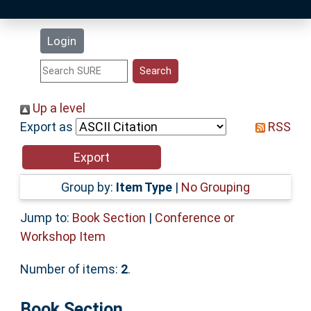
Latest Additions
Login
Statistics
Research Staff
Up a level
Export as
RSS
Help
Accessibility
Group by:
Item Type
|
No Grouping
Jump to:
Book Section
|
Conference or
Workshop Item
Number of items:
2
.
Book Section