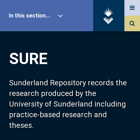
In this section...
SURE Home
SURE
Our Research
About SURE
Sunderland Repository records the
research produced by the
Browse
University of Sunderland including
practice-based research and
Search
theses.