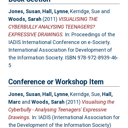
Jones, Susan
,
Hall, Lynne
,
Kerridge, Sue
and
Woods, Sarah
(2011)
VISUALISING THE
CYBERBULLY ANALYSING TEENAGERS?
EXPRESSIVE DRAWINGS.
In: Proceedings of the
IADIS International Conference on e-Society.
International Association for Development of
the Information Society. ISBN 978-972-8939-46-
5
Conference or Workshop Item
Jones, Susan
,
Hall, Lynne
,
Kerridge, Sue
,
Hall,
Marc
and
Woods, Sarah
(2011)
Visualising the
Cyberbully - Analysing Teenagers' Expressive
Drawings.
In: IADIS (International Association for
the Development of the Information Society)